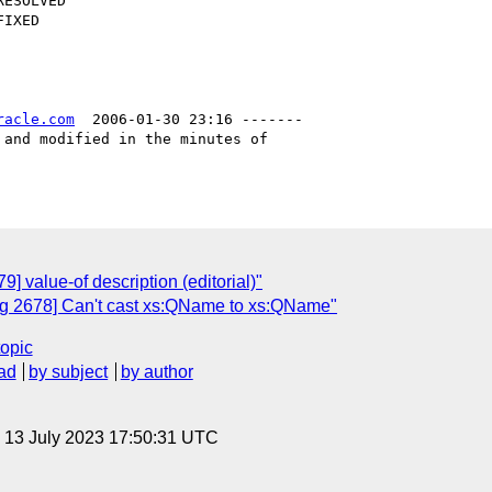
racle.com
  2006-01-30 23:16 -------

and modified in the minutes of

 value-of description (editorial)"
g 2678] Can't cast xs:QName to xs:QName"
topic
ad
by subject
by author
, 13 July 2023 17:50:31 UTC