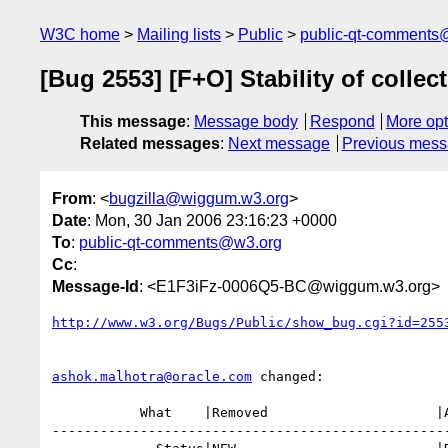
W3C home
Mailing lists
Public
public-qt-comments
[Bug 2553] [F+O] Stability of collect
This message
:
Message body
Respond
More opt
Related messages
:
Next message
Previous mes
From
: <
bugzilla@wiggum.w3.org
>
Date
: Mon, 30 Jan 2006 23:16:23 +0000
To
:
public-qt-comments@w3.org
Cc
:
Message-Id
: <E1F3iFz-0006Q5-BC@wiggum.w3.org>
http://www.w3.org/Bugs/Public/show_bug.cgi?id=255
ashok.malhotra@oracle.com
 changed:

           What    |Removed                     |Added

--------------------------------------------------