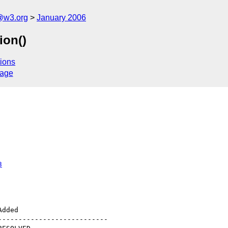
@w3.org
January 2006
ion()
ions
sage
3
--------------------------
