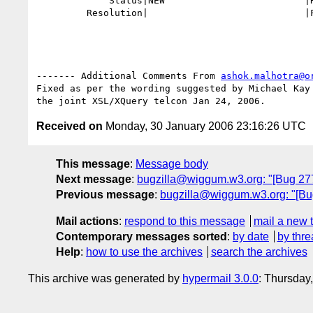
             Status|NEW                         |RESOLVED

         Resolution|                            |FIXED

------- Additional Comments From 
ashok.malhotra@o
Fixed as per the wording suggested by Michael Kay 
Received on
Monday, 30 January 2006 23:16:26 UTC
This message
:
Message body
Next message
:
bugzilla@wiggum.w3.org: "[Bug 2779]
Previous message
:
bugzilla@wiggum.w3.org: "[Bu
Mail actions
:
respond to this message
mail a new 
Contemporary messages sorted
:
by date
by thre
Help
:
how to use the archives
search the archives
This archive was generated by
hypermail 3.0.0
: Thursday