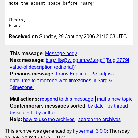
Note the absent space before "$arg". 

Cheers, 

Received on
Sunday, 29 January 2006 21:10:03 UTC
This message
:
Message body
Next message
:
bugzilla@wiggum.w3.org: "[Bug 2779]
value-of description (editorial)"
Previous message
:
Frans Englich: "Re: adjust-
dateTime-to-timezone with timezones in $arg &
$timezone"
Mail actions
:
respond to this message
mail a new topic
Contemporary messages sorted
:
by date
by thread
by subject
by author
Help
:
how to use the archives
search the archives
This archive was generated by
hypermail 3.0.0
: Thursday,
13 July 2023 17:50:31 UTC