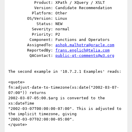
           Product: XPath / XQuery / XSLT

           Version: Candidate Recommendation

          Platform: Other

        OS/Version: Linux

            Status: NEW

          Severity: normal

          Priority: P2

         Component: Functions and Operators

        AssignedTo: 
ashok.malhotra@oracle.com
        ReportedBy: 
frans.englich@telia.com
         QAContact: 
public-qt-comments@w3.org
The second example in '10.7.2.1 Examples' reads:  

<quote>  

fn:adjust-date-to-timezone(xs:date("2002-03-07-
07:00")) returns  

2002-03-07-05:00.$arg is converted to the 
xs:dateTime  

"2002-03-07T00:00:00-07:00". This is adjusted to 
the implicit timezone, giving  

"2002-03-07T02:00:00-05:00".  

</quote>  
