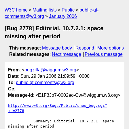
W3C home
Mailing lists
Public
public-qt-
comments@w3.org
January 2006
[Bug 2778] Editorial, 10.7.2.1: space
missing after period
This message
:
Message body
Respond
More options
Related messages
:
Next message
Previous message
From
: <
bugzilla@wiggum.w3.org
>
Date
: Sun, 29 Jan 2006 21:09:59 +0000
To
:
public-qt-comments@w3.org
Cc
:
Message-Id
: <E1F3Jo7-0002ao-Cw@wiggum.w3.org>
http://www.w3.org/Bugs/Public/show_bug.cgi?
id=2778
           Summary: Editorial, 10.7.2.1: space 
missing after period
