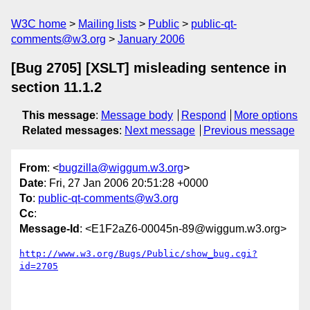
W3C home
Mailing lists
Public
public-qt-
comments@w3.org
January 2006
[Bug 2705] [XSLT] misleading sentence in
section 11.1.2
This message
:
Message body
Respond
More options
Related messages
:
Next message
Previous message
From
: <
bugzilla@wiggum.w3.org
>
Date
: Fri, 27 Jan 2006 20:51:28 +0000
To
:
public-qt-comments@w3.org
Cc
:
Message-Id
: <E1F2aZ6-00045n-89@wiggum.w3.org>
http://www.w3.org/Bugs/Public/show_bug.cgi?
id=2705