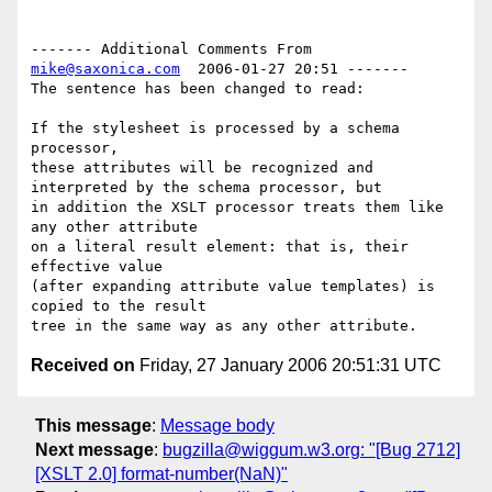
------- Additional Comments From 
mike@saxonica.com
  2006-01-27 20:51 -------

The sentence has been changed to read:

If the stylesheet is processed by a schema 
processor,

these attributes will be recognized and 
interpreted by the schema processor, but 

in addition the XSLT processor treats them like 
any other attribute

on a literal result element: that is, their 
effective value

(after expanding attribute value templates) is 
copied to the result

Received on
Friday, 27 January 2006 20:51:31 UTC
This message
:
Message body
Next message
:
bugzilla@wiggum.w3.org: "[Bug 2712]
[XSLT 2.0] format-number(NaN)"