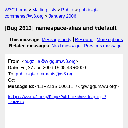
W3C home
Mailing lists
Public
public-qt-
comments@w3.org
January 2006
[Bug 2613] namespace-alias and #default
This message
:
Message body
Respond
More options
Related messages
:
Next message
Previous message
From
: <
bugzilla@wiggum.w3.org
>
Date
: Fri, 27 Jan 2006 19:48:48 +0000
To
:
public-qt-comments@w3.org
Cc
:
Message-Id
: <E1F2ZaS-0001iE-7K@wiggum.w3.org>
http://www.w3.org/Bugs/Public/show_bug.cgi?
id=2613