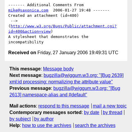
------- Additional Comments From 
mike@saxonica.com
  2006-01-27 19:48 -------

Created an attachment (id=400)

 --> 
(
http://www.w3.org/Bugs/Public/attachment.cgi?
id=400&action=view
)

A stylesheet that demonstrates the 
Received on
Friday, 27 January 2006 19:49:31 UTC
This message
:
Message body
Next message
:
bugzilla@wiggum.w3.org: "[Bug 2639]
xml:id processing: normalizing the attribute value"
Previous message
:
bugzilla@wiggum.w3.org: "[Bug
2613] namespace-alias and #default"
Mail actions
:
respond to this message
mail a new topic
Contemporary messages sorted
:
by date
by thread
by subject
by author
Help
:
how to use the archives
search the archives