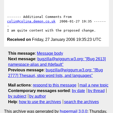
------- Additional Comments From 
colin@colina.demon.co.uk
  2006-01-27 19:35 ------
-

Received on
Friday, 27 January 2006 19:35:23 UTC
This message
:
Message body
Next message
:
bugzilla@wiggum.w3.org: "[Bug 2613]
namespace-alias and #default"
Previous message
:
bugzilla@wiggum.w3.org: "[Bug
2777] Thesauri, stop word lists, and languages"
Mail actions
:
respond to this message
mail a new topic
Contemporary messages sorted
:
by date
by thread
by subject
by author
Help
:
how to use the archives
search the archives
This archive was generated by
hypermail 3.0.0
: Thursday,