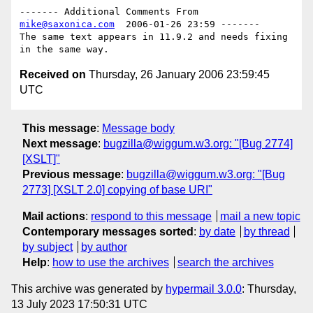
------- Additional Comments From 
mike@saxonica.com
  2006-01-26 23:59 -------

The same text appears in 11.9.2 and needs fixing 
Received on
Thursday, 26 January 2006 23:59:45
UTC
This message
:
Message body
Next message
:
bugzilla@wiggum.w3.org: "[Bug 2774]
[XSLT]"
Previous message
:
bugzilla@wiggum.w3.org: "[Bug
2773] [XSLT 2.0] copying of base URI"
Mail actions
:
respond to this message
mail a new topic
Contemporary messages sorted
:
by date
by thread
by subject
by author
Help
:
how to use the archives
search the archives
This archive was generated by
hypermail 3.0.0
: Thursday,
13 July 2023 17:50:31 UTC