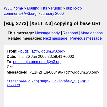
W3C home
Mailing lists
Public
public-qt-
comments@w3.org
January 2006
[Bug 2773] [XSLT 2.0] copying of base URI
This message
:
Message body
Respond
More options
Related messages
:
Next message
Previous message
From
: <
bugzilla@wiggum.w3.org
>
Date
: Thu, 26 Jan 2006 23:59:41 +0000
To
:
public-qt-comments@w3.org
Cc
:
Message-Id
: <E1F2H1h-000496-7b@wiggum.w3.org>
http://www.w3.org/Bugs/Public/show_bug.cgi?
id=2773