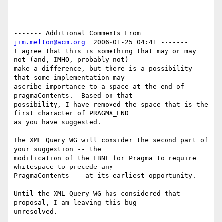
------- Additional Comments From 
jim.melton@acm.org
  2006-01-25 04:41 -------

I agree that this is something that may or may 
not (and, IMHO, probably not)

make a difference, but there is a possibility 
that some implementation may

ascribe importance to a space at the end of 
pragmaContents.  Based on that

possibility, I have removed the space that is the 
first character of PRAGMA_END

as you have suggested. 

The XML Query WG will consider the second part of 
your suggestion -- the

modification of the EBNF for Pragma to require 
whitespace to precede any

PragmaContents -- at its earliest opportunity. 

Until the XML Query WG has considered that 
proposal, I am leaving this bug
