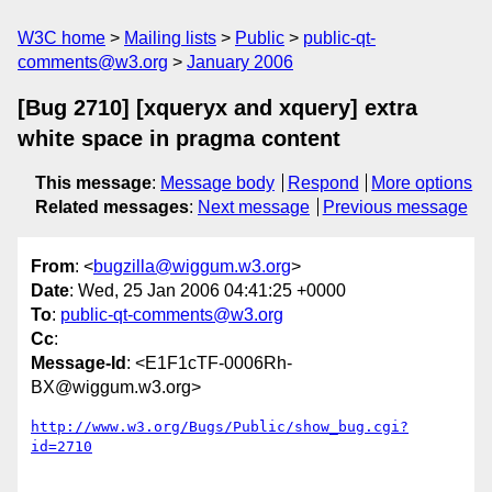
W3C home
Mailing lists
Public
public-qt-
comments@w3.org
January 2006
[Bug 2710] [xqueryx and xquery] extra
white space in pragma content
This message
:
Message body
Respond
More options
Related messages
:
Next message
Previous message
From
: <
bugzilla@wiggum.w3.org
>
Date
: Wed, 25 Jan 2006 04:41:25 +0000
To
:
public-qt-comments@w3.org
Cc
:
Message-Id
: <E1F1cTF-0006Rh-
BX@wiggum.w3.org>
http://www.w3.org/Bugs/Public/show_bug.cgi?
id=2710