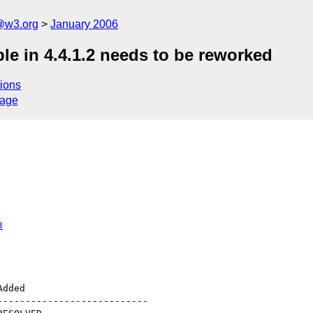
@w3.org
January 2006
le in 4.4.1.2 needs to be reworked
ions
sage
3
--------------------------
