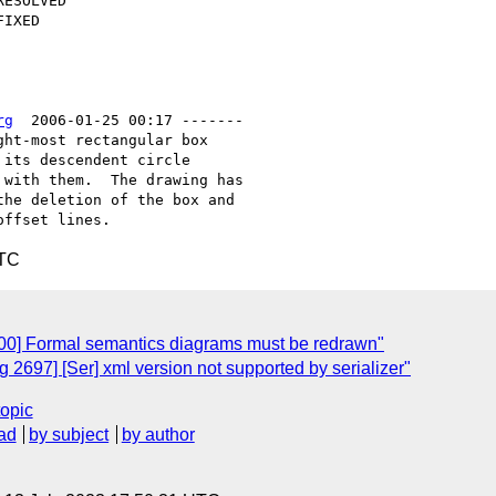
rg
  2006-01-25 00:17 -------

ht-most rectangular box

its descendent circle

with them.  The drawing has

he deletion of the box and

UTC
00] Formal semantics diagrams must be redrawn"
2697] [Ser] xml version not supported by serializer"
topic
ad
by subject
by author