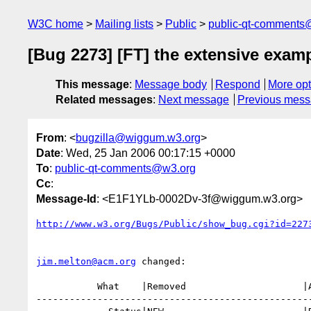
W3C home
Mailing lists
Public
public-qt-comments
[Bug 2273] [FT] the extensive examp
This message
:
Message body
Respond
More opt
Related messages
:
Next message
Previous mes
From
: <
bugzilla@wiggum.w3.org
>
Date
: Wed, 25 Jan 2006 00:17:15 +0000
To
:
public-qt-comments@w3.org
Cc
:
Message-Id
: <E1F1YLb-0002Dv-3f@wiggum.w3.org>
http://www.w3.org/Bugs/Public/show_bug.cgi?id=227
jim.melton@acm.org
 changed:

           What    |Removed                     |Added

--------------------------------------------------