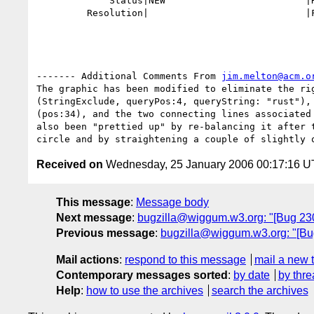
             Status|NEW                         |RESOLVED

         Resolution|                            |FIXED

------- Additional Comments From 
jim.melton@acm.o
The graphic has been modified to eliminate the rig
(StringExclude, queryPos:4, queryString: "rust"), 
(pos:34), and the two connecting lines associated 
also been "prettied up" by re-balancing it after t
Received on
Wednesday, 25 January 2006 00:17:16 
This message
:
Message body
Next message
:
bugzilla@wiggum.w3.org: "[Bug 23
Previous message
:
bugzilla@wiggum.w3.org: "[Bug 
Mail actions
:
respond to this message
mail a new 
Contemporary messages sorted
:
by date
by thre
Help
:
how to use the archives
search the archives