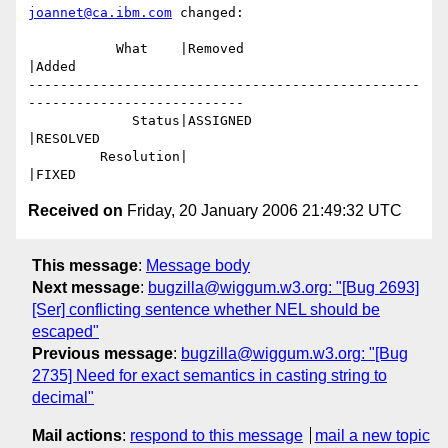
joannet@ca.ibm.com
 changed:

           What    |Removed                     
|Added

-------------------------------------------------
---------------------------

             Status|ASSIGNED                    
|RESOLVED

         Resolution|                            
Received on
Friday, 20 January 2006 21:49:32 UTC
This message
:
Message body
Next message
:
bugzilla@wiggum.w3.org: "[Bug 2693]
[Ser] conflicting sentence whether NEL should be
escaped"
Previous message
:
bugzilla@wiggum.w3.org: "[Bug
2735] Need for exact semantics in casting string to
decimal"
Mail actions
:
respond to this message
mail a new topic