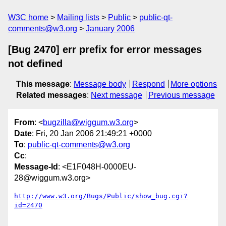
W3C home
Mailing lists
Public
public-qt-
comments@w3.org
January 2006
[Bug 2470] err prefix for error messages
not defined
This message
:
Message body
Respond
More options
Related messages
:
Next message
Previous message
From
: <
bugzilla@wiggum.w3.org
>
Date
: Fri, 20 Jan 2006 21:49:21 +0000
To
:
public-qt-comments@w3.org
Cc
:
Message-Id
: <E1F048H-0000EU-
28@wiggum.w3.org>
http://www.w3.org/Bugs/Public/show_bug.cgi?
id=2470