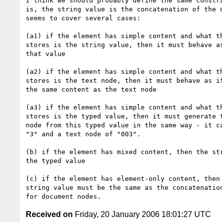
I think we should probably define the same constra
is, the string value is the concatenation of the d
seems to cover several cases:

(a1) if the element has simple content and what th
stores is the string value, then it must behave as
that value

(a2) if the element has simple content and what th
stores is the text node, then it must behave as if
the same content as the text node

(a3) if the element has simple content and what th
stores is the typed value, then it must generate t
node from this typed value in the same way - it ca
"3" and a text node of "003".

(b) if the element has mixed content, then the str
the typed value

(c) if the element has element-only content, then 
string value must be the same as the concatenation
Received on
Friday, 20 January 2006 18:01:27 UTC