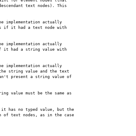
int for element nodes (that

escendant text nodes). This

e implementation actually

 if it had a text node with

e implementation actually

 it had a string value with

e implementation actually

he string value and the text

n't present a string value of

ing value must be the same as

it has no typed value, but the

 of text nodes, as in the case
