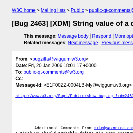
W3C home
Mailing lists
Public
public-qt-comments
[Bug 2463] [XDM] String value of 
This message
:
Message body
Respond
More opt
Related messages
:
Next message
Previous mes
From
: <
bugzilla@wiggum.w3.org
>
Date
: Fri, 20 Jan 2006 18:01:17 +0000
To
:
public-qt-comments@w3.org
Cc
:
Message-Id
: <E1F00ZZ-0004LB-My@wiggum.w3.org>
http://www.w3.org/Bugs/Public/show_bug.cgi?id=246
------- Additional Comments From 
mike@saxonica.co