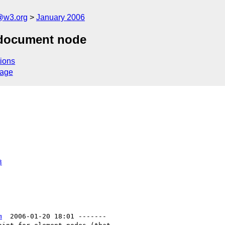
@w3.org
January 2006
a document node
ions
sage
3
m
  2006-01-20 18:01 -------
