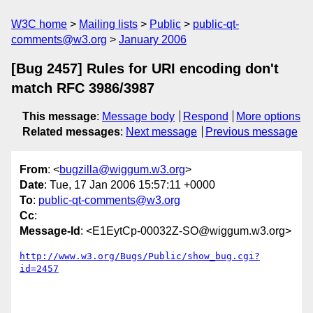
W3C home
Mailing lists
Public
public-qt-
comments@w3.org
January 2006
[Bug 2457] Rules for URI encoding don't
match RFC 3986/3987
This message
:
Message body
Respond
More options
Related messages
:
Next message
Previous message
From
: <
bugzilla@wiggum.w3.org
>
Date
: Tue, 17 Jan 2006 15:57:11 +0000
To
:
public-qt-comments@w3.org
Cc
:
Message-Id
: <E1EytCp-00032Z-SO@wiggum.w3.org>
http://www.w3.org/Bugs/Public/show_bug.cgi?
id=2457