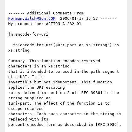
------- Additional Comments From 
Norman.Walsh@Sun.COM
  2006-01-17 15:57 -------

My proposal per ACTION A-282-01

fn:encode-for-uri

  fn:encode-for-uri($uri-part as xs:string?) as 
xs:string

Summary: This function encodes reserved 
characters in an xs:string

that is intended to be used in the path segment 
of a URI. It is

invertible but not idempotent. This function 
applies the URI escaping

rules defined in section 2 of [RFC 3986] to the 
string supplied as

$uri-part. The effect of the function is to 
escape reserved

characters. Each such character in the string is 
replaced with its

percent-encoded form as described in [RFC 3986].
