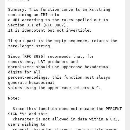
Summary: This function converts an xs:string 
containing an IRI into

a URI according to the rules spelled out in 
Section 3.1 of [RFC 3987].

It is idempotent but not invertible.

If $uri-part is the empty sequence, returns the 
zero-length string.

Since [RFC 3986] recommends that, for 
consistency, URI producers and

normalizers should use uppercase hexadecimal 
digits for all

percent-encodings, this function must always 
generate hexadecimal

values using the upper-case letters A-F.

Note:

  Since this function does not escape the PERCENT 
SIGN "%" and this

  character is not allowed in data within a URI, 
users wishing to

  convert character strings, such as file names, 