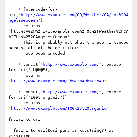
    * fn:encode-for-
uri("
http://www.example.com/00/Weather/CA/Los%20A
ngeles#ocean
") 

      returns 

"http%3A%2F%2Fwww.example.com%2F00%2FWeather%2FCA
%2FLos%2520Angeles#ocean".

      This is probably not what the user intended 
because all of the delimiters

      have been encoded.

    * concat("
http://www.example.com/
", encode-
for-uri("~b�b�"))

      returns 
"
http://www.example.com/~b%C3%A9b%C3%A9
".

    * concat("
http://www.example.com/
", encode-
for-uri("100% organic"))

      returns 
"
http://www.example.com/100%25%20organic
".

fn:iri-to-uri

  fn:iri-to-uri($uri-part as xs:string?) as 
xs:string
