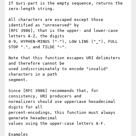
If $uri-part is the empty sequence, returns the 
zero-length string.

All characters are escaped except those 
identified as "unreserved" by

[RFC 3986], that is the upper- and lower-case 
letters A-Z, the digits

0-9, HYPHEN-MINUS ("-"), LOW LINE ("_"), FULL 
STOP ".", and TILDE "~".

Note that this function escapes URI delimiters 
and therefore cannot be

used indiscriminately to encode "invalid" 
characters in a path

segment.

Since [RFC 3986] recommends that, for 
consistency, URI producers and

normalizers should use uppercase hexadecimal 
digits for all

percent-encodings, this function must always 
generate hexadecimal

values using the upper-case letters A-F.

Examples
