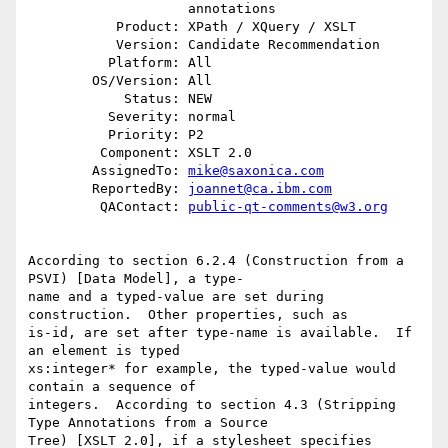
                    annotations

           Product: XPath / XQuery / XSLT

           Version: Candidate Recommendation

          Platform: All

        OS/Version: All

            Status: NEW

          Severity: normal

          Priority: P2

         Component: XSLT 2.0

        AssignedTo: 
mike@saxonica.com
        ReportedBy: 
joannet@ca.ibm.com
         QAContact: 
public-qt-comments@w3.org
According to section 6.2.4 (Construction from a 
PSVI) [Data Model], a type-

name and a typed-value are set during 
construction.  Other properties, such as 

is-id, are set after type-name is available.  If 
an element is typed 

xs:integer* for example, the typed-value would 
contain a sequence of 

integers.  According to section 4.3 (Stripping 
Type Annotations from a Source 

Tree) [XSLT 2.0], if a stylesheet specifies 