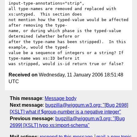
input-type-annotations="strip", 

all type-names are removed and replaced with 
xs:untyped.  This section does 

not mention how the typed-value would be affected 
after removing the type-

name, or during which phase is the typed-value 
determined (whether before or 

after the type-name has been stripped).  In this 
example, would the typed-

value be a sequence of integers or a string? If 
type-name was xs:ID before it 

Received on
Wednesday, 11 January 2006 18:51:48
UTC
This message
:
Message body
Next message
:
bugzilla@wiggum.w3.org: "[Bug 2698]
[XSLT] what if $group-number is a negative integer"
Previous message
:
bugzilla@wiggum.w3.org: "[Bug
2699] [XSLT] typo xs:import-schema"
Mail actions
:
respond to this message
mail a new topic