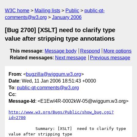
W3C home
Mailing lists
Public
public-qt-
comments@w3.org
January 2006
[Bug 2700] [XSLT] need to clarify type
value after stripping type annotations
This message
:
Message body
Respond
More options
Related messages
:
Next message
Previous message
From
: <
bugzilla@wiggum.w3.org
>
Date
: Wed, 11 Jan 2006 18:51:43 +0000
To
:
public-qt-comments@w3.org
Cc
:
Message-Id
: <E1Ewl4R-0002kW-05@wiggum.w3.org>
http://www.w3.org/Bugs/Public/show_bug.cgi?
id=2700
           Summary: [XSLT]  need to clarify type 
value after stripping type
