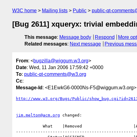
W3C home
Mailing lists
Public
public-qt-comments
[Bug 2611] xqueryx: trivial embedd
This message
:
Message body
Respond
More opt
Related messages
:
Next message
Previous mes
From
: <
bugzilla@wiggum.w3.org
>
Date
: Wed, 11 Jan 2006 17:59:42 +0000
To
:
public-qt-comments@w3.org
Cc
:
Message-Id
: <E1EwkG6-0000Ns-F5@wiggum.w3.org>
http://www.w3.org/Bugs/Public/show_bug.cgi?id=261
jim.melton@acm.org
 changed:

           What    |Removed                     |Added

--------------------------------------------------