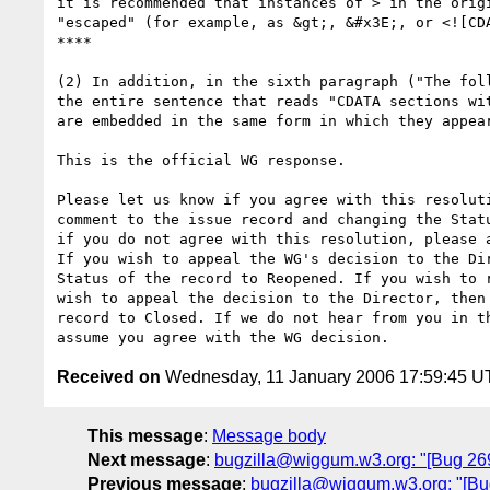
it is recommended that instances of > in the origi
"escaped" (for example, as &gt;, &#x3E;, or <![CDA
****

(2) In addition, in the sixth paragraph ("The foll
the entire sentence that reads "CDATA sections wit
are embedded in the same form in which they appear
This is the official WG response. 

Please let us know if you agree with this resoluti
comment to the issue record and changing the Statu
if you do not agree with this resolution, please a
If you wish to appeal the WG's decision to the Dir
Status of the record to Reopened. If you wish to r
wish to appeal the decision to the Director, then 
record to Closed. If we do not hear from you in th
Received on
Wednesday, 11 January 2006 17:59:45 
This message
:
Message body
Next message
:
bugzilla@wiggum.w3.org: "[Bug 269
Previous message
:
bugzilla@wiggum.w3.org: "[Bug 