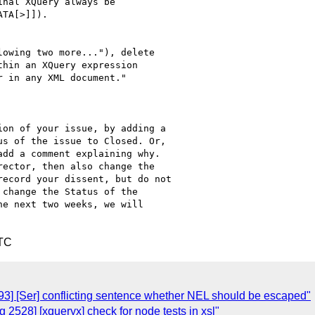
nal XQuery always be 

TA[>]]).

owing two more..."), delete 

hin an XQuery expression 

 in any XML document."

on of your issue, by adding a

s of the issue to Closed. Or,

dd a comment explaining why.

ector, then also change the

ecord your dissent, but do not

change the Status of the

e next two weeks, we will

UTC
3] [Ser] conflicting sentence whether NEL should be escaped"
2528] [xqueryx] check for node tests in xsl"