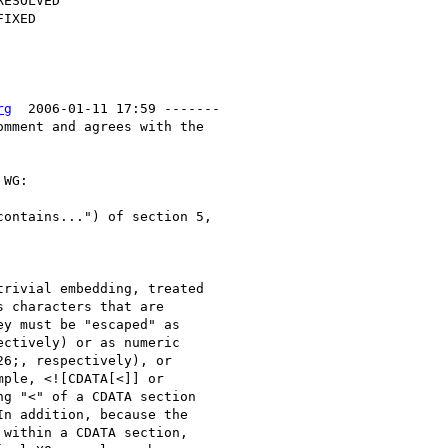
rg
  2006-01-11 17:59 -------

mment and agrees with the

WG:

ontains...") of section 5, 

rivial embedding, treated 

 characters that are 

y must be "escaped" as 

ctively) or as numeric 

6;, respectively), or 

ple, <![CDATA[<]] or 

g "<" of a CDATA section 

n addition, because the 

within a CDATA section, 
