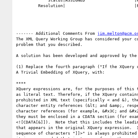
             Status|ASSIGNED                    |RESOLVED

         Resolution|                            |FIXED

------- Additional Comments From 
jim.melton@acm.o
The XML Query Working Group has considered your co
problem that you described.

A solution has been developed and approved by the 
(1) Replace the fourth paragraph ("If the XQuery c
A Trivial Embedding of XQuery, with:

****

XQuery expressions are, for the purposes of this t
as literal text. Therefore, if the XQuery contains
prohibited in XML text (specifically < and &), the
character entity references (&lt; and &amp;, respe
character references (for example, &#x3C; and &#x2
they must be enclosed in a CDATA section (for exam
<![CDATA[&]]).  Note that this includes the leadin
that appears in the original XQuery expression.  I
sequence of characters "]]>" is always prohibited 