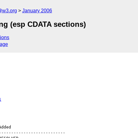
@w3.org
January 2006
ing (esp CDATA sections)
ions
sage
1
--------------------------
