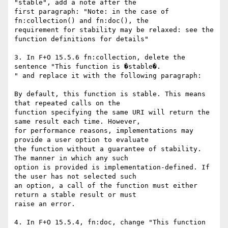
"stable", add a note after the

first paragraph: "Note: in the case of 
fn:collection() and fn:doc(), the

requirement for stability may be relaxed: see the 
function definitions for details"

3. In F+O 15.5.6 fn:collection, delete the 
sentence "This function is �stable�.

" and replace it with the following paragraph:

By default, this function is stable. This means 
that repeated calls on the

function specifying the same URI will return the 
same result each time. However,

for performance reasons, implementations may 
provide a user option to evaluate

the function without a guarantee of stability. 
The manner in which any such

option is provided is implementation-defined. If 
the user has not selected such

an option, a call of the function must either 
return a stable result or must

raise an error.

4. In F+O 15.5.4, fn:doc, change "This function 