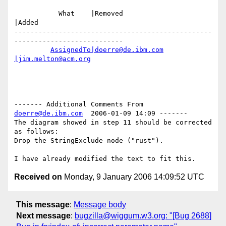
           What    |Removed                     
|Added

-------------------------------------------------
---------------------------

AssignedTo|doerre@de.ibm.com
|jim.melton@acm.org
------- Additional Comments From 
doerre@de.ibm.com
  2006-01-09 14:09 -------

The diagram showed in step 11 should be corrected 
as follows:

Drop the StringExclude node ("rust").

Received on
Monday, 9 January 2006 14:09:52 UTC
This message
:
Message body
Next message
:
bugzilla@wiggum.w3.org: "[Bug 2688]