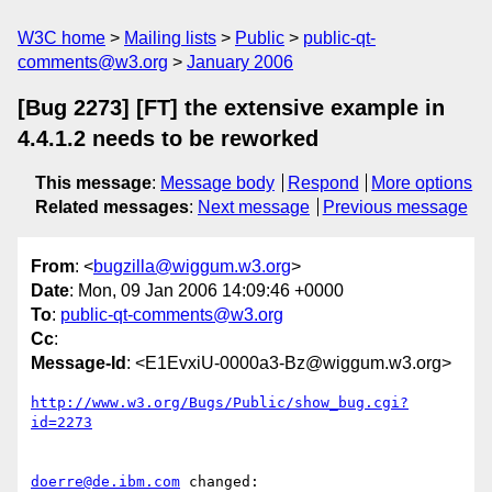
W3C home
Mailing lists
Public
public-qt-
comments@w3.org
January 2006
[Bug 2273] [FT] the extensive example in
4.4.1.2 needs to be reworked
This message
:
Message body
Respond
More options
Related messages
:
Next message
Previous message
From
: <
bugzilla@wiggum.w3.org
>
Date
: Mon, 09 Jan 2006 14:09:46 +0000
To
:
public-qt-comments@w3.org
Cc
:
Message-Id
: <E1EvxiU-0000a3-Bz@wiggum.w3.org>
http://www.w3.org/Bugs/Public/show_bug.cgi?
id=2273
doerre@de.ibm.com
 changed:
