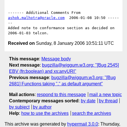
------- Additional Comments From 
ashok.malhotra@oracle.com
  2006-01-08 10:50 -----
--

Added note to conformance section as decided on 
Received on
Sunday, 8 January 2006 10:51:11 UTC
This message
:
Message body
Next message
:
bugzilla@wiggum.w3.org: "[Bug 2545]
EBV (fn:boolean) and xs:anyURI"
Previous message
:
bugzilla@wiggum.w3.org: "[Bug
2681] Functions taking "." as default argument"
Mail actions
:
respond to this message
mail a new topic
Contemporary messages sorted
:
by date
by thread
by subject
by author
Help
:
how to use the archives
search the archives
This archive was generated by
hypermail 3.0.0
: Thursday,