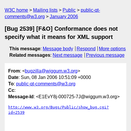
W3C home
Mailing lists
Public
public-qt-
comments@w3.org
January 2006
[Bug 2539] [F&O] Conformance does not
specify what it means for XML support
This message
:
Message body
Respond
More options
Related messages
:
Next message
Previous message
From
: <
bugzilla@wiggum.w3.org
>
Date
: Sun, 08 Jan 2006 10:51:09 +0000
To
:
public-qt-comments@w3.org
Cc
:
Message-Id
: <E1EvY8j-000725-7J@wiggum.w3.org>
http://www.w3.org/Bugs/Public/show_bug.cgi?
id=2539