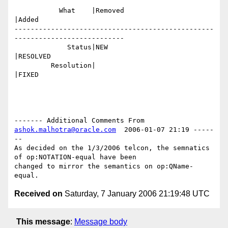
           What    |Removed                     
|Added

-------------------------------------------------
---------------------------

             Status|NEW                         
|RESOLVED

         Resolution|                            
|FIXED

------- Additional Comments From 
ashok.malhotra@oracle.com
  2006-01-07 21:19 -----
--

As decided on the 1/3/2006 telcon, the semnatics 
of op:NOTATION-equal have been

changed to mirror the semantics on op:QName-
Received on
Saturday, 7 January 2006 21:19:48 UTC
This message
:
Message body