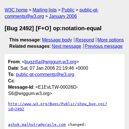
W3C home
Mailing lists
Public
public-qt-
comments@w3.org
January 2006
[Bug 2492] [F+O] op:notation-equal
This message
:
Message body
Respond
More options
Related messages
:
Next message
Previous message
From
: <
bugzilla@wiggum.w3.org
>
Date
: Sat, 07 Jan 2006 21:19:46 +0000
To
:
public-qt-comments@w3.org
Cc
:
Message-Id
: <E1EvLTW-00026D-
S6@wiggum.w3.org>
http://www.w3.org/Bugs/Public/show_bug.cgi?
id=2492
ashok.malhotra@oracle.com
 changed:
