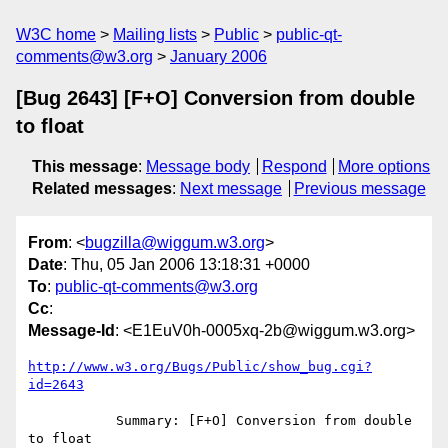
W3C home
Mailing lists
Public
public-qt-
comments@w3.org
January 2006
[Bug 2643] [F+O] Conversion from double
to float
This message
:
Message body
Respond
More options
Related messages
:
Next message
Previous message
From
: <
bugzilla@wiggum.w3.org
>
Date
: Thu, 05 Jan 2006 13:18:31 +0000
To
:
public-qt-comments@w3.org
Cc
:
Message-Id
: <E1EuV0h-0005xq-2b@wiggum.w3.org>
http://www.w3.org/Bugs/Public/show_bug.cgi?
id=2643
           Summary: [F+O] Conversion from double 
to float
