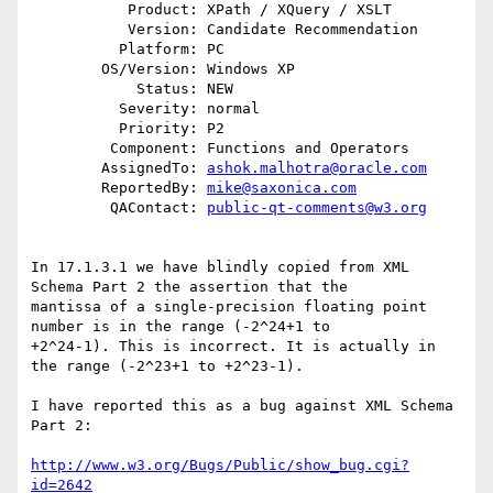
           Product: XPath / XQuery / XSLT

           Version: Candidate Recommendation

          Platform: PC

        OS/Version: Windows XP

            Status: NEW

          Severity: normal

          Priority: P2

         Component: Functions and Operators

        AssignedTo: 
ashok.malhotra@oracle.com
        ReportedBy: 
mike@saxonica.com
         QAContact: 
public-qt-comments@w3.org
In 17.1.3.1 we have blindly copied from XML 
Schema Part 2 the assertion that the

mantissa of a single-precision floating point 
number is in the range (-2^24+1 to

+2^24-1). This is incorrect. It is actually in 
the range (-2^23+1 to +2^23-1).

I have reported this as a bug against XML Schema 
Part 2:

http://www.w3.org/Bugs/Public/show_bug.cgi?
id=2642