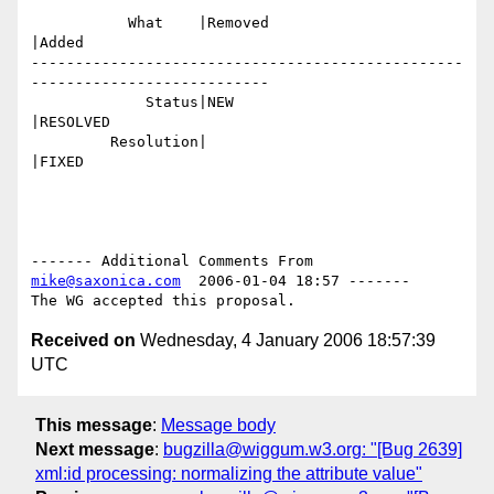
           What    |Removed                     
|Added

-------------------------------------------------
---------------------------

             Status|NEW                         
|RESOLVED

         Resolution|                            
|FIXED

------- Additional Comments From 
mike@saxonica.com
  2006-01-04 18:57 -------

Received on
Wednesday, 4 January 2006 18:57:39
UTC
This message
:
Message body
Next message
:
bugzilla@wiggum.w3.org: "[Bug 2639]
xml:id processing: normalizing the attribute value"