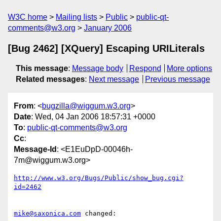
W3C home
Mailing lists
Public
public-qt-
comments@w3.org
January 2006
[Bug 2462] [XQuery] Escaping URILiterals
This message
:
Message body
Respond
More options
Related messages
:
Next message
Previous message
From
: <
bugzilla@wiggum.w3.org
>
Date
: Wed, 04 Jan 2006 18:57:31 +0000
To
:
public-qt-comments@w3.org
Cc
:
Message-Id
: <E1EuDpD-00046h-
7m@wiggum.w3.org>
http://www.w3.org/Bugs/Public/show_bug.cgi?
id=2462
mike@saxonica.com
 changed:
