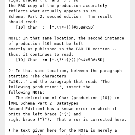
right braces ("{" and "}") so

the F&O copy of the production accurately 
reflects what actually appears in XML

Schema, Part 2, second edition.  The result 
should read:

   [10] Char ::= [^.\?*+()|#x5B#x5D]

NOTE: In that same location, the second instance 
of production [10] must be left

exactly as published in the F&O CR edition -- 
thus, it continues to read:

   [10] Char ::= [^.\?*+{}()|^$#x5B#x5D]

2) In that same location, between the paragraph 
starting "The characters

#x5B..." and the paragraph that reads "The 
following production:", insert the

following NOTE:

   The definition of Char (production [10]) in 
[XML Schema Part 2: Datatypes

Second Edition] has a known error in which it 
omits the left brace ("{") and

right brace ("}").  That error is corrected here. 

(The text given here for the NOTE is merely a 