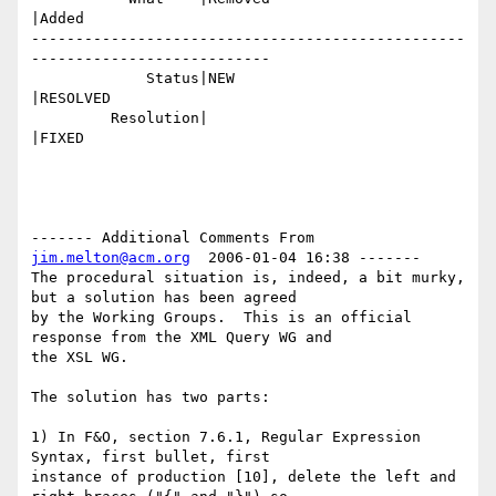
|Added

-------------------------------------------------
---------------------------

             Status|NEW                         
|RESOLVED

         Resolution|                            
|FIXED

------- Additional Comments From 
jim.melton@acm.org
  2006-01-04 16:38 -------

The procedural situation is, indeed, a bit murky, 
but a solution has been agreed

by the Working Groups.  This is an official 
response from the XML Query WG and

the XSL WG. 

The solution has two parts:

1) In F&O, section 7.6.1, Regular Expression 
Syntax, first bullet, first

instance of production [10], delete the left and 