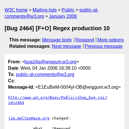
W3C home
Mailing lists
Public
public-qt-
comments@w3.org
January 2006
[Bug 2464] [F+O] Regex production 10
This message
:
Message body
Respond
More options
Related messages
:
Next message
Previous message
From
: <
bugzilla@wiggum.w3.org
>
Date
: Wed, 04 Jan 2006 16:38:10 +0000
To
:
public-qt-comments@w3.org
Cc
:
Message-Id
: <E1EuBeM-0004yl-OB@wiggum.w3.org>
http://www.w3.org/Bugs/Public/show_bug.cgi?
id=2464
jim.melton@acm.org
 changed:

           What    |Removed                     