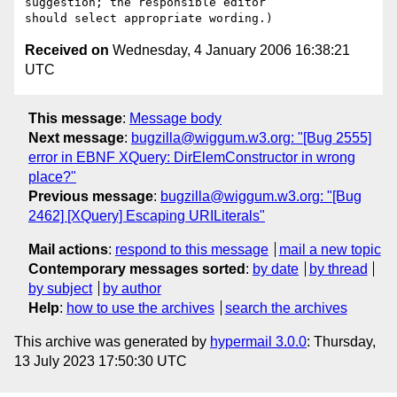
suggestion; the responsible editor

Received on
Wednesday, 4 January 2006 16:38:21
UTC
This message
:
Message body
Next message
:
bugzilla@wiggum.w3.org: "[Bug 2555]
error in EBNF XQuery: DirElemConstructor in wrong
place?"
Previous message
:
bugzilla@wiggum.w3.org: "[Bug
2462] [XQuery] Escaping URILiterals"
Mail actions
:
respond to this message
mail a new topic
Contemporary messages sorted
:
by date
by thread
by subject
by author
Help
:
how to use the archives
search the archives
This archive was generated by
hypermail 3.0.0
: Thursday,
13 July 2023 17:50:30 UTC