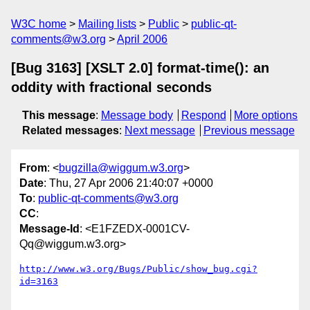
W3C home
Mailing lists
Public
public-qt-
comments@w3.org
April 2006
[Bug 3163] [XSLT 2.0] format-time(): an
oddity with fractional seconds
This message
:
Message body
Respond
More options
Related messages
:
Next message
Previous message
From
: <
bugzilla@wiggum.w3.org
>
Date
: Thu, 27 Apr 2006 21:40:07 +0000
To
:
public-qt-comments@w3.org
CC
:
Message-Id
: <E1FZEDX-0001CV-
Qq@wiggum.w3.org>
http://www.w3.org/Bugs/Public/show_bug.cgi?
id=3163