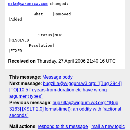
mike@saxonica.com
 changed:

           What    |Removed                     
|Added

-------------------------------------------------
---------------------------

             Status|NEW                         
|RESOLVED

         Resolution|                            
Received on
Thursday, 27 April 2006 21:40:16 UTC
This message
:
Message body
Next message
:
bugzilla@wiggum.w3.org: "[Bug 2944]
[FO] 10.5 fn:years-from-duration etc have wrong
argument types"
Previous message
:
bugzilla@wiggum.w3.org: "[Bug
3163] [XSLT 2.0] format-time(): an oddity with fractional
seconds"
Mail actions
:
respond to this message
mail a new topic