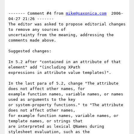
------- Comment #4 from 
mike@saxonica.com
  2006-
04-27 21:26 -------

The editor was asked to propose editorial changes 
to remove any sources of

uncertainty from the meaning, addressing the 
comments made above.

Suggested changes:

In 5.2 after "contained in an attribute of that 
element" add "(including XPath

expressions in attribute value templates)".

In the last para of 5.2, change "The attribute 
does not affect other names, for

example function names, variable names, or names 
used as arguments to the key

or system-property functions." to "The attribute 
does not affect other names,

for example function names, variable names, or 
template names, or strings that

are interpreted as lexical QNames during 
stylesheet evaluation, such as the
