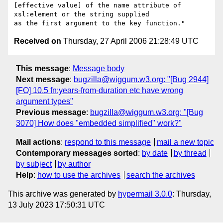
[effective value] of the name attribute of 
xsl:element or the string supplied

Received on
Thursday, 27 April 2006 21:28:49 UTC
This message
:
Message body
Next message
:
bugzilla@wiggum.w3.org: "[Bug 2944]
[FO] 10.5 fn:years-from-duration etc have wrong
argument types"
Previous message
:
bugzilla@wiggum.w3.org: "[Bug
3070] How does "embedded simplified" work?"
Mail actions
:
respond to this message
mail a new topic
Contemporary messages sorted
:
by date
by thread
by subject
by author
Help
:
how to use the archives
search the archives
This archive was generated by
hypermail 3.0.0
: Thursday,
13 July 2023 17:50:31 UTC