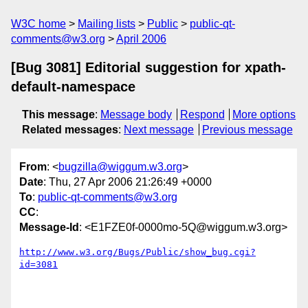
W3C home
Mailing lists
Public
public-qt-
comments@w3.org
April 2006
[Bug 3081] Editorial suggestion for xpath-
default-namespace
This message
:
Message body
Respond
More options
Related messages
:
Next message
Previous message
From
: <
bugzilla@wiggum.w3.org
>
Date
: Thu, 27 Apr 2006 21:26:49 +0000
To
:
public-qt-comments@w3.org
CC
:
Message-Id
: <E1FZE0f-0000mo-5Q@wiggum.w3.org>
http://www.w3.org/Bugs/Public/show_bug.cgi?
id=3081