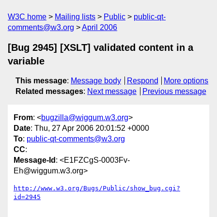
W3C home
Mailing lists
Public
public-qt-
comments@w3.org
April 2006
[Bug 2945] [XSLT] validated content in a
variable
This message
:
Message body
Respond
More options
Related messages
:
Next message
Previous message
From
: <
bugzilla@wiggum.w3.org
>
Date
: Thu, 27 Apr 2006 20:01:52 +0000
To
:
public-qt-comments@w3.org
CC
:
Message-Id
: <E1FZCgS-0003Fv-
Eh@wiggum.w3.org>
http://www.w3.org/Bugs/Public/show_bug.cgi?
id=2945