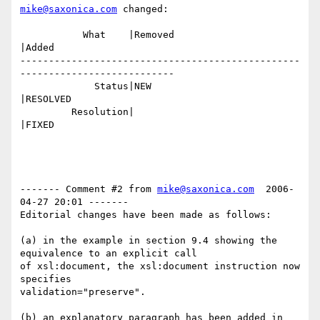
mike@saxonica.com
 changed:

           What    |Removed                     
|Added

-------------------------------------------------
---------------------------

             Status|NEW                         
|RESOLVED

         Resolution|                            
|FIXED

------- Comment #2 from 
mike@saxonica.com
  2006-
04-27 20:01 -------

Editorial changes have been made as follows:

(a) in the example in section 9.4 showing the 
equivalence to an explicit call

of xsl:document, the xsl:document instruction now 
specifies

validation="preserve".

(b) an explanatory paragraph has been added in 