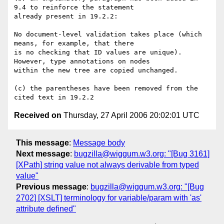
9.4 to reinforce the statement

already present in 19.2.2:

No document-level validation takes place (which 
means, for example, that there

is no checking that ID values are unique). 
However, type annotations on nodes

within the new tree are copied unchanged.

(c) the parentheses have been removed from the 
Received on
Thursday, 27 April 2006 20:02:01 UTC
This message
:
Message body
Next message
:
bugzilla@wiggum.w3.org: "[Bug 3161]
[XPath] string value not always derivable from typed
value"
Previous message
:
bugzilla@wiggum.w3.org: "[Bug
2702] [XSLT] terminology for variable/param with 'as'
attribute defined"