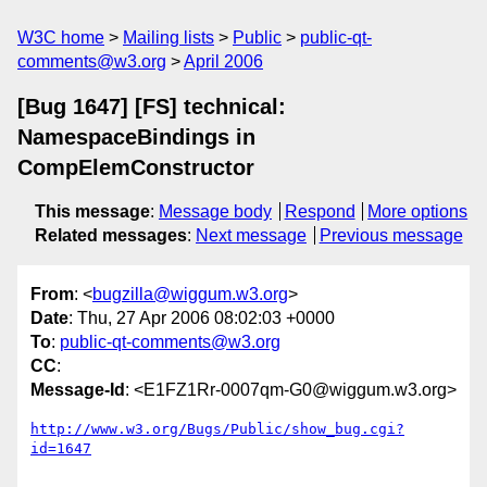
W3C home
Mailing lists
Public
public-qt-
comments@w3.org
April 2006
[Bug 1647] [FS] technical:
NamespaceBindings in
CompElemConstructor
This message
:
Message body
Respond
More options
Related messages
:
Next message
Previous message
From
: <
bugzilla@wiggum.w3.org
>
Date
: Thu, 27 Apr 2006 08:02:03 +0000
To
:
public-qt-comments@w3.org
CC
:
Message-Id
: <E1FZ1Rr-0007qm-G0@wiggum.w3.org>
http://www.w3.org/Bugs/Public/show_bug.cgi?
id=1647