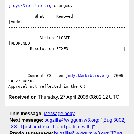
jmdyck@ibiblio.org
 changed:

           What    |Removed                     
|Added

-------------------------------------------------
---------------------------

             Status|CLOSED                      
|REOPENED

         Resolution|FIXED                       |

------- Comment #3 from 
jmdyck@ibiblio.org
  2006-
04-27 08:02 -------

Received on
Thursday, 27 April 2006 08:02:12 UTC
This message
:
Message body
Next message
:
bugzilla@wiggum.w3.org: "[Bug 3002]
[XSLT] xsl:next-match and pattern with |"
Previous message
:
bugzilla@wiggum.w3.org: "[Bug