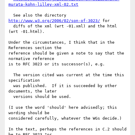
murata-kohn-lilley-xml-02.txt
  See also the directory 
http://www.w3.org/2006/02/son-of-3023/
 for

  diffs of the xml (wrt -01.xml) and the html 
(wrt -01.html).

Under the circumstances, I think that in the 
References section the

reference should be given a note to say that the 
normative reference

is to RFC 3023 or its successor(s), e.g.

  The version cited was current at the time this 
specification

  was published.  If it is succeeded by other 
documents, the later

  versions should be used.

(I use the word 'should' here advisedly; this 
wording should be

considered carefully, whatever the WGs decide.)

In the text, perhaps the references in C.2 should 
be to RFC 3023 "or
