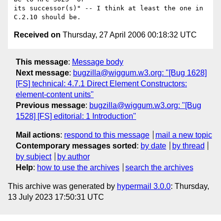
its successor(s)" -- I think at least the one in 
Received on
Thursday, 27 April 2006 00:18:32 UTC
This message
:
Message body
Next message
:
bugzilla@wiggum.w3.org: "[Bug 1628]
[FS] technical: 4.7.1 Direct Element Constructors:
element-content units"
Previous message
:
bugzilla@wiggum.w3.org: "[Bug
1528] [FS] editorial: 1 Introduction"
Mail actions
:
respond to this message
mail a new topic
Contemporary messages sorted
:
by date
by thread
by subject
by author
Help
:
how to use the archives
search the archives
This archive was generated by
hypermail 3.0.0
: Thursday,
13 July 2023 17:50:31 UTC