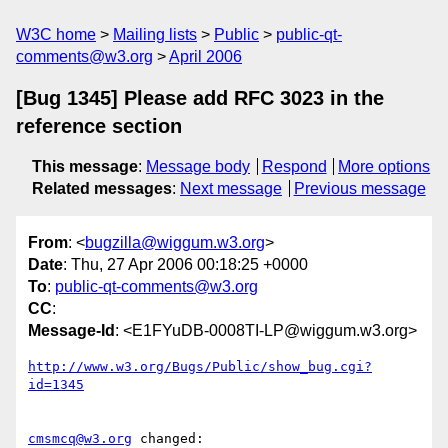
W3C home
Mailing lists
Public
public-qt-
comments@w3.org
April 2006
[Bug 1345] Please add RFC 3023 in the
reference section
This message
:
Message body
Respond
More options
Related messages
:
Next message
Previous message
From
: <
bugzilla@wiggum.w3.org
>
Date
: Thu, 27 Apr 2006 00:18:25 +0000
To
:
public-qt-comments@w3.org
CC
:
Message-Id
: <E1FYuDB-0008TI-LP@wiggum.w3.org>
http://www.w3.org/Bugs/Public/show_bug.cgi?
id=1345
cmsmcq@w3.org
 changed:
