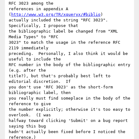
RFC 3023 among the

references in appendix A 
(
http://www.w3.org/TR/xqueryx/#biblio
)

actually included the string "RFC 3023".  
Specifically, I propose that

the bibliographic label be changed from "XML 
Media Types" to "RFC

3023" to match the usage in the reference RFC 
2119 immediately

preceding.  Personally, I also think it would be 
useful to include the

RFC number in the body of the bibliographic entry 
(e.g. after the

title?), but that's probably best left to 
editorial discretion.  If

you don't use 'RFC 3023' as the short-form 
bibliographic label, then

you really must find someplace in the body of the 
reference to give

the number explicitly; otherwise it's too easy to 
overlook.  (I was

halfway toward clicking 'Submit' on a bug report 
saying this bug

hadn't actually been fixed before I noticed the 
reference.)
