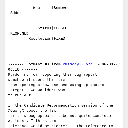
           What    |Removed                     
|Added

-------------------------------------------------
---------------------------

             Status|CLOSED                      
|REOPENED

         Resolution|FIXED                       |

------- Comment #3 from 
cmsmcq@w3.org
  2006-04-27 
00:18 -------

Pardon me for reopening this bug report -- 
somehow it seems thriftier

than opening a new one and using up another 
integer.  We wouldn't want

to run out.

In the Candidate Recommendation version of the 
XQueryX spec, the fix

for this bug appears to be not quite complete.  
At least, I think the

reference would be clearer if the reference to 