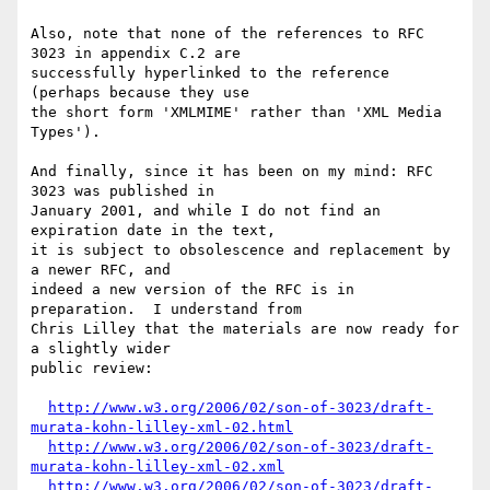
Also, note that none of the references to RFC 
3023 in appendix C.2 are

successfully hyperlinked to the reference 
(perhaps because they use

the short form 'XMLMIME' rather than 'XML Media 
Types').

And finally, since it has been on my mind: RFC 
3023 was published in

January 2001, and while I do not find an 
expiration date in the text,

it is subject to obsolescence and replacement by 
a newer RFC, and

indeed a new version of the RFC is in 
preparation.  I understand from

Chris Lilley that the materials are now ready for 
a slightly wider

public review:

http://www.w3.org/2006/02/son-of-3023/draft-
murata-kohn-lilley-xml-02.html
http://www.w3.org/2006/02/son-of-3023/draft-
murata-kohn-lilley-xml-02.xml
http://www.w3.org/2006/02/son-of-3023/draft-