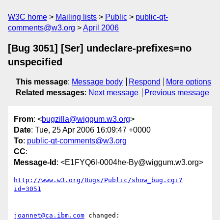
W3C home
Mailing lists
Public
public-qt-
comments@w3.org
April 2006
[Bug 3051] [Ser] undeclare-prefixes=no
unspecified
This message
:
Message body
Respond
More options
Related messages
:
Next message
Previous message
From
: <
bugzilla@wiggum.w3.org
>
Date
: Tue, 25 Apr 2006 16:09:47 +0000
To
:
public-qt-comments@w3.org
CC
:
Message-Id
: <E1FYQ6l-0004he-By@wiggum.w3.org>
http://www.w3.org/Bugs/Public/show_bug.cgi?
id=3051
joannet@ca.ibm.com
 changed:
