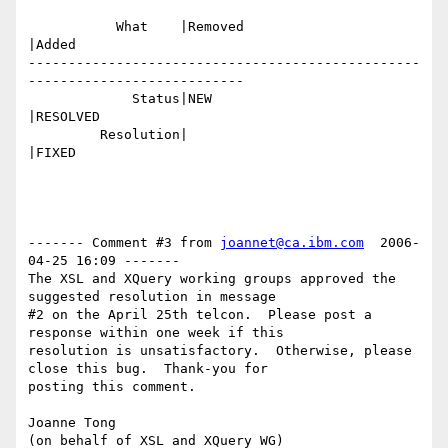
           What    |Removed                     
|Added

-------------------------------------------------
---------------------------

             Status|NEW                         
|RESOLVED

         Resolution|                            
|FIXED

------- Comment #3 from 
joannet@ca.ibm.com
  2006-
04-25 16:09 -------

The XSL and XQuery working groups approved the 
suggested resolution in message

#2 on the April 25th telcon.  Please post a 
response within one week if this

resolution is unsatisfactory.  Otherwise, please 
close this bug.  Thank-you for

posting this comment.  

Joanne Tong
