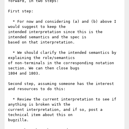
forward, in two steps:

First step:

  * For now and considering (a) and (b) above I 
would suggest to keep the

intended interpretation since this is the 
intended semantics and the spec is

based on that interpretation.

  * We should clarify the intended semantics by 
explaining the role/semantics

of non-terminals in the corresponding notation 
section. We can then close bugs

1804 and 1803.

Second step, assuming someone has the interest 
and resources to do this:

  * Review the current interpretation to see if 
anything is broken with the

current interpretation, and if so, post a 
technical item about this on

bugzilla.
