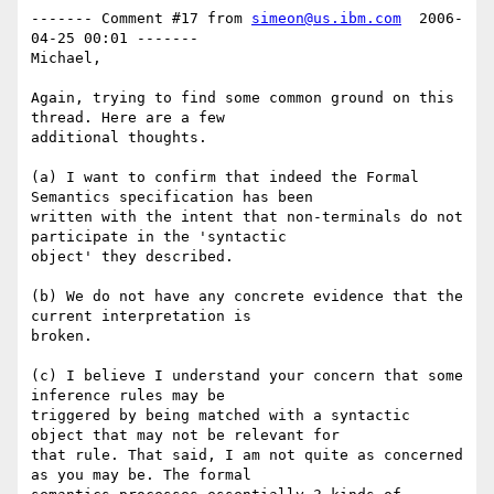
------- Comment #17 from 
simeon@us.ibm.com
  2006-
04-25 00:01 -------

Michael,

Again, trying to find some common ground on this 
thread. Here are a few

additional thoughts.

(a) I want to confirm that indeed the Formal 
Semantics specification has been

written with the intent that non-terminals do not 
participate in the 'syntactic

object' they described.

(b) We do not have any concrete evidence that the 
current interpretation is

broken.

(c) I believe I understand your concern that some 
inference rules may be

triggered by being matched with a syntactic 
object that may not be relevant for

that rule. That said, I am not quite as concerned 
as you may be. The formal
