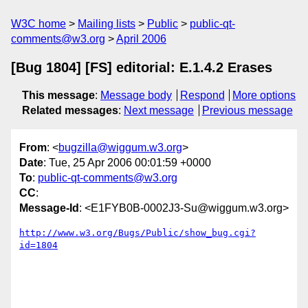
W3C home
Mailing lists
Public
public-qt-
comments@w3.org
April 2006
[Bug 1804] [FS] editorial: E.1.4.2 Erases
This message
:
Message body
Respond
More options
Related messages
:
Next message
Previous message
From
: <
bugzilla@wiggum.w3.org
>
Date
: Tue, 25 Apr 2006 00:01:59 +0000
To
:
public-qt-comments@w3.org
CC
:
Message-Id
: <E1FYB0B-0002J3-Su@wiggum.w3.org>
http://www.w3.org/Bugs/Public/show_bug.cgi?
id=1804