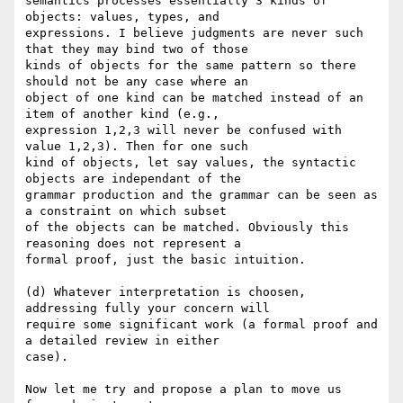
semantics processes essentially 3 kinds of 
objects: values, types, and

expressions. I believe judgments are never such 
that they may bind two of those

kinds of objects for the same pattern so there 
should not be any case where an

object of one kind can be matched instead of an 
item of another kind (e.g.,

expression 1,2,3 will never be confused with 
value 1,2,3). Then for one such

kind of objects, let say values, the syntactic 
objects are independant of the

grammar production and the grammar can be seen as 
a constraint on which subset

of the objects can be matched. Obviously this 
reasoning does not represent a

formal proof, just the basic intuition.

(d) Whatever interpretation is choosen, 
addressing fully your concern will

require some significant work (a formal proof and 
a detailed review in either

case).

Now let me try and propose a plan to move us 