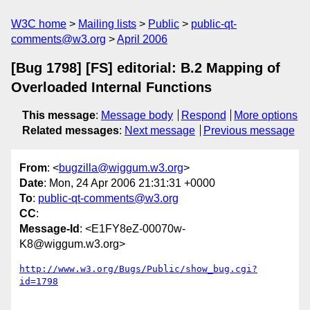
W3C home
Mailing lists
Public
public-qt-
comments@w3.org
April 2006
[Bug 1798] [FS] editorial: B.2 Mapping of
Overloaded Internal Functions
This message
:
Message body
Respond
More options
Related messages
:
Next message
Previous message
From
: <
bugzilla@wiggum.w3.org
>
Date
: Mon, 24 Apr 2006 21:31:31 +0000
To
:
public-qt-comments@w3.org
CC
:
Message-Id
: <E1FY8eZ-00070w-
K8@wiggum.w3.org>
http://www.w3.org/Bugs/Public/show_bug.cgi?
id=1798