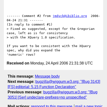
------- Comment #2 from 
jmdyck@ibiblio.org
  2006-
04-24 21:31 -------

(In reply to comment #1)

> Fixed as suggested, except for the Gregorian 
case, left as is for consistency

> with the XQuery 1.0 specification.

If you want to be consistent with the XQuery 
spec, why did you expand the

Received on
Monday, 24 April 2006 21:31:38 UTC
This message
:
Message body
Next message
:
bugzilla@wiggum.w3.org: "[Bug 3143]
[FS] editorial: 5.15 Function Declaration"
Previous message
:
bugzilla@wiggum.w3.org: "[Bug
3051] [Ser] undeclare-prefixes=no unspecified"
Mail actions
:
respond to this message
mail a new topic