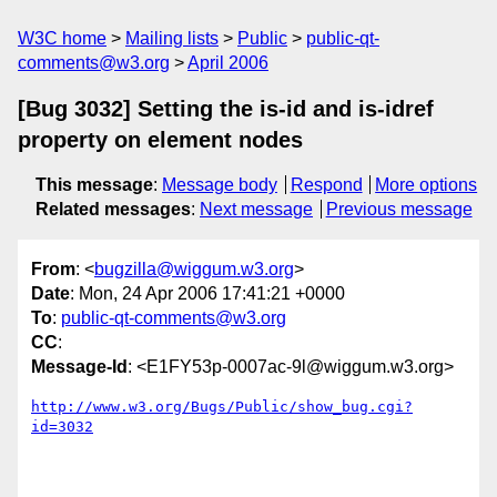
W3C home
Mailing lists
Public
public-qt-
comments@w3.org
April 2006
[Bug 3032] Setting the is-id and is-idref
property on element nodes
This message
:
Message body
Respond
More options
Related messages
:
Next message
Previous message
From
: <
bugzilla@wiggum.w3.org
>
Date
: Mon, 24 Apr 2006 17:41:21 +0000
To
:
public-qt-comments@w3.org
CC
:
Message-Id
: <E1FY53p-0007ac-9l@wiggum.w3.org>
http://www.w3.org/Bugs/Public/show_bug.cgi?
id=3032