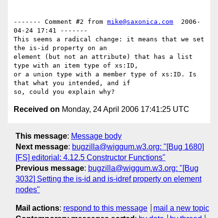
------- Comment #2 from 
mike@saxonica.com
  2006-
04-24 17:41 -------

This seems a radical change: it means that we set 
the is-id property on an

element (but not an attribute) that has a list 
type with an item type of xs:ID,

or a union type with a member type of xs:ID. Is 
that what you intended, and if

Received on
Monday, 24 April 2006 17:41:25 UTC
This message
:
Message body
Next message
:
bugzilla@wiggum.w3.org: "[Bug 1680]
[FS] editorial: 4.12.5 Constructor Functions"
Previous message
:
bugzilla@wiggum.w3.org: "[Bug
3032] Setting the is-id and is-idref property on element
nodes"
Mail actions
:
respond to this message
mail a new topic