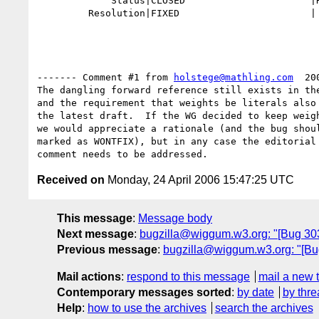
             Status|CLOSED                      |REOPENED

         Resolution|FIXED                       |

------- Comment #1 from 
holstege@mathling.com
  20
The dangling forward reference still exists in the
and the requirement that weights be literals also 
the latest draft.  If the WG decided to keep weigh
we would appreciate a rationale (and the bug shoul
marked as WONTFIX), but in any case the editorial 
Received on
Monday, 24 April 2006 15:47:25 UTC
This message
:
Message body
Next message
:
bugzilla@wiggum.w3.org: "[Bug 3032]
Previous message
:
bugzilla@wiggum.w3.org: "[Bug 
Mail actions
:
respond to this message
mail a new 
Contemporary messages sorted
:
by date
by thre
Help
:
how to use the archives
search the archives