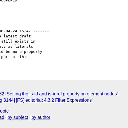
06-04-24 15:47 -------

 latest draft

still exists in

ts as literals

d be more properly

part of this 

 Setting the is-id and is-idref property on element nodes"
3144] [FS] editorial: 4.3.2 Filter Expressions"
topic
ad
by subject
by author