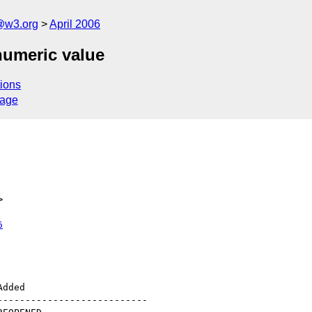
@w3.org
April 2006
numeric value
ions
sage
>
6
--------------------------
