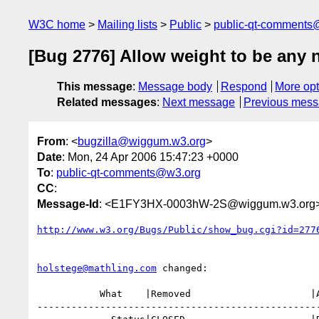
W3C home
Mailing lists
Public
public-qt-comments
[Bug 2776] Allow weight to be any 
This message
:
Message body
Respond
More opt
Related messages
:
Next message
Previous mes
From
: <
bugzilla@wiggum.w3.org
>
Date
: Mon, 24 Apr 2006 15:47:23 +0000
To
:
public-qt-comments@w3.org
CC
:
Message-Id
: <E1FY3HX-0003hW-2S@wiggum.w3.org
http://www.w3.org/Bugs/Public/show_bug.cgi?id=277
holstege@mathling.com
 changed:

           What    |Removed                     |Added

--------------------------------------------------