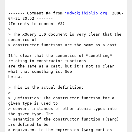
------- Comment #4 from 
jmdyck@ibiblio.org
  2006-
04-21 20:52 -------

(In reply to comment #3)

> 

> The XQuery 1.0 document is very clear that the 
semantics of

> constructor functions are the same as a cast.

It's clear that the semantics of *something* 
relating to constructor functions

are the same as a cast, but it's not so clear 
what that something is. See

below.

> This is the actual definition:

> 

> [Definition: The constructor function for a 
given type is used to

> convert instances of other atomic types into 
the given type. The

> semantics of the constructor function T($arg) 
are defined to be

> equivalent to the expression ($arg cast as 