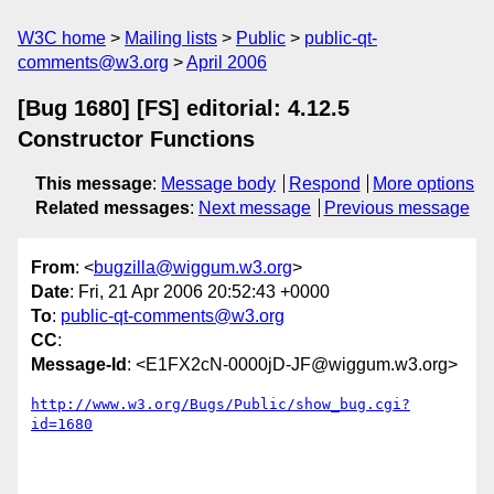
W3C home
Mailing lists
Public
public-qt-
comments@w3.org
April 2006
[Bug 1680] [FS] editorial: 4.12.5
Constructor Functions
This message
:
Message body
Respond
More options
Related messages
:
Next message
Previous message
From
: <
bugzilla@wiggum.w3.org
>
Date
: Fri, 21 Apr 2006 20:52:43 +0000
To
:
public-qt-comments@w3.org
CC
:
Message-Id
: <E1FX2cN-0000jD-JF@wiggum.w3.org>
http://www.w3.org/Bugs/Public/show_bug.cgi?
id=1680