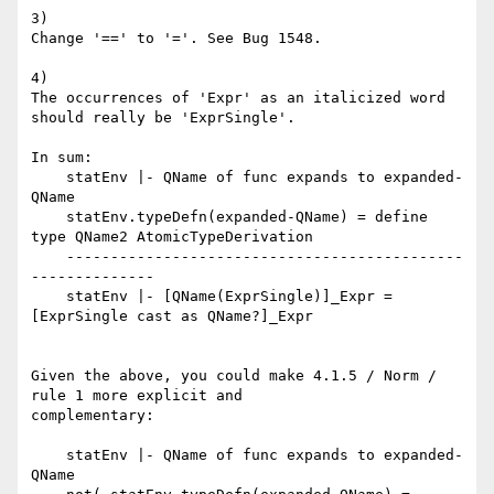
3)

Change '==' to '='. See Bug 1548.

4)

The occurrences of 'Expr' as an italicized word 
should really be 'ExprSingle'.

In sum:

    statEnv |- QName of func expands to expanded-
QName

    statEnv.typeDefn(expanded-QName) = define 
type QName2 AtomicTypeDerivation

    ---------------------------------------------
--------------

    statEnv |- [QName(ExprSingle)]_Expr = 
[ExprSingle cast as QName?]_Expr

Given the above, you could make 4.1.5 / Norm / 
rule 1 more explicit and

complementary:

    statEnv |- QName of func expands to expanded-
QName
