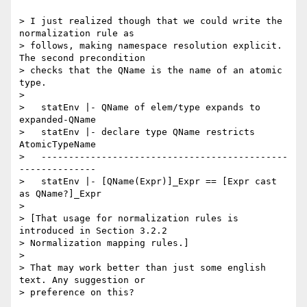
> I just realized though that we could write the 
normalization rule as

> follows, making namespace resolution explicit. 
The second precondition

> checks that the QName is the name of an atomic 
type.

> 

>   statEnv |- QName of elem/type expands to 
expanded-QName

>   statEnv |- declare type QName restricts 
AtomicTypeName

>   ---------------------------------------------
--------------

>   statEnv |- [QName(Expr)]_Expr == [Expr cast 
as QName?]_Expr

> 

> [That usage for normalization rules is 
introduced in Section 3.2.2

> Normalization mapping rules.]

> 

> That may work better than just some english 
text. Any suggestion or

> preference on this?
