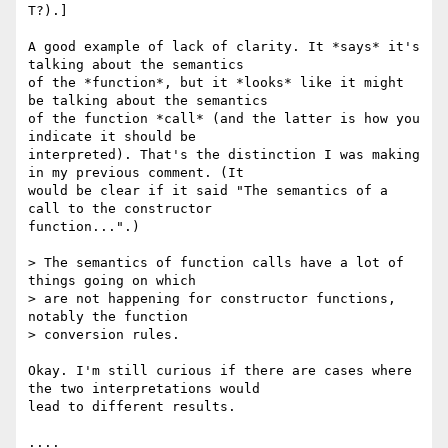
T?).]

A good example of lack of clarity. It *says* it's 
talking about the semantics

of the *function*, but it *looks* like it might 
be talking about the semantics

of the function *call* (and the latter is how you 
indicate it should be

interpreted). That's the distinction I was making 
in my previous comment. (It

would be clear if it said "The semantics of a 
call to the constructor

function...".)

> The semantics of function calls have a lot of 
things going on which

> are not happening for constructor functions, 
notably the function

> conversion rules.

Okay. I'm still curious if there are cases where 
the two interpretations would

lead to different results. 

....
