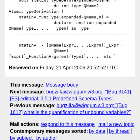
    not( statEnv.typeDefn(expanded-QName) =

                  define type QName2 
AtomicTypeDerivation )

    statEnv.funcType(expanded-QName,n) =

                  declare function expanded-
QName(Type1, ..., Typen) as Type

    ---------------------------------------------
--------------

    statEnv |- [QName(Expr1,...,Exprn)]_Expr =

                  QName( 
Received on
Friday, 21 April 2006 20:52:52 UTC
This message
:
Message body
Next message
:
bugzilla@wiggum.w3.org: "[Bug 3141]
[FS] editorial: 3.5.1 Predefined Schema Types"
Previous message
:
bugzilla@wiggum.w3.org: "[Bug
1612] what is the quantification of unbound variables?"
Mail actions
:
respond to this message
mail a new topic
Contemporary messages sorted
:
by date
by thread
by subject
by author