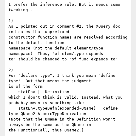
I prefer the inference rule. But it needs some 
tweaking...

1)

As I pointed out in comment #2, the XQuery doc 
indicates that unprefixed

constructor function names are resolved according 
to the default function

namespace (not the default element/type 
namespace). Thus, "of elem/type expands

to" should be changed to "of func expands to".

2)

For "declare type", I think you mean "define 
type". But that means the judgment

is of the form

    statEnv |- Definition

which I don't think is valid. Instead, what you 
probably mean is something like

    statEnv.typeDefn(expanded-QName) = define 
type QName2 AtomicTypeDerivation

(Note that the QName in the Definition won't 
always be the same as the QName in

the FunctionCall, thus QName2.)
