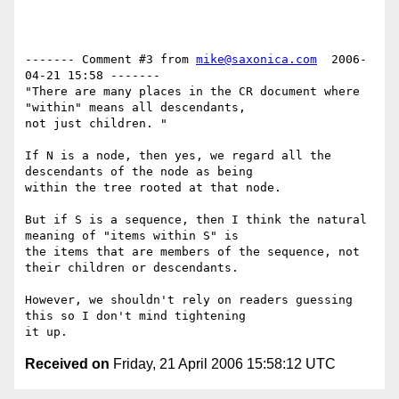
------- Comment #3 from 
mike@saxonica.com
  2006-
04-21 15:58 -------

"There are many places in the CR document where 
"within" means all descendants,

not just children. "

If N is a node, then yes, we regard all the 
descendants of the node as being

within the tree rooted at that node.

But if S is a sequence, then I think the natural 
meaning of "items within S" is

the items that are members of the sequence, not 
their children or descendants. 

However, we shouldn't rely on readers guessing 
this so I don't mind tightening

Received on
Friday, 21 April 2006 15:58:12 UTC