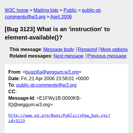
W3C home
Mailing lists
Public
public-qt-
comments@w3.org
April 2006
[Bug 3123] What is an 'instruction' to
element-available()?
This message
:
Message body
Respond
More options
Related messages
:
Next message
Previous message
From
: <
bugzilla@wiggum.w3.org
>
Date
: Fri, 21 Apr 2006 15:58:01 +0000
To
:
public-qt-comments@w3.org
CC
:
Message-Id
: <E1FWy1B-0000KB-
IQ@wiggum.w3.org>
http://www.w3.org/Bugs/Public/show_bug.cgi?
id=3123