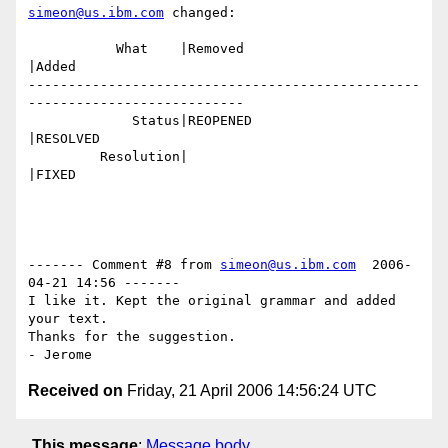
simeon@us.ibm.com
 changed:

           What    |Removed                     
|Added

-------------------------------------------------
---------------------------

             Status|REOPENED                    
|RESOLVED

         Resolution|                            
|FIXED

------- Comment #8 from 
simeon@us.ibm.com
  2006-
04-21 14:56 -------

I like it. Kept the original grammar and added 
your text.

Thanks for the suggestion.

Received on
Friday, 21 April 2006 14:56:24 UTC
This message
:
Message body