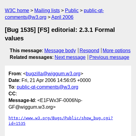
W3C home
Mailing lists
Public
public-qt-
comments@w3.org
April 2006
[Bug 1535] [FS] editorial: 2.3.1 Formal
values
This message
:
Message body
Respond
More options
Related messages
:
Next message
Previous message
From
: <
bugzilla@wiggum.w3.org
>
Date
: Fri, 21 Apr 2006 14:56:05 +0000
To
:
public-qt-comments@w3.org
CC
:
Message-Id
: <E1FWx3F-0006Np-
GF@wiggum.w3.org>
http://www.w3.org/Bugs/Public/show_bug.cgi?
id=1535