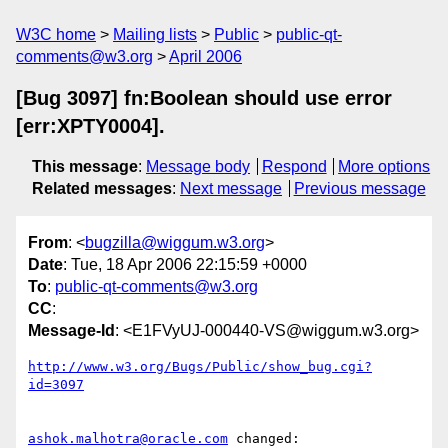
W3C home
Mailing lists
Public
public-qt-
comments@w3.org
April 2006
[Bug 3097] fn:Boolean should use error
[err:XPTY0004].
This message
:
Message body
Respond
More options
Related messages
:
Next message
Previous message
From
: <
bugzilla@wiggum.w3.org
>
Date
: Tue, 18 Apr 2006 22:15:59 +0000
To
:
public-qt-comments@w3.org
CC
:
Message-Id
: <E1FVyUJ-000440-VS@wiggum.w3.org>
http://www.w3.org/Bugs/Public/show_bug.cgi?
id=3097
ashok.malhotra@oracle.com
 changed:
