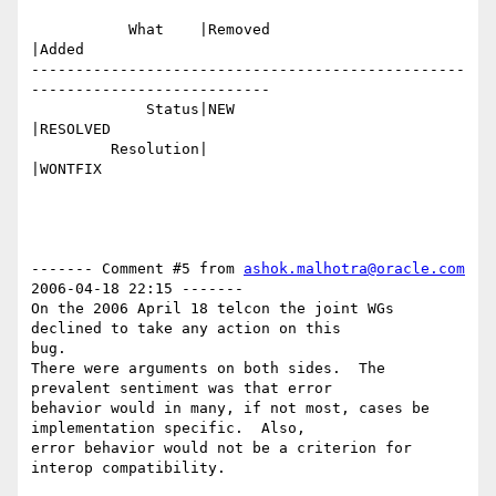
           What    |Removed                     
|Added

-------------------------------------------------
---------------------------

             Status|NEW                         
|RESOLVED

         Resolution|                            
|WONTFIX

------- Comment #5 from 
ashok.malhotra@oracle.com
2006-04-18 22:15 -------

On the 2006 April 18 telcon the joint WGs 
declined to take any action on this

bug.

There were arguments on both sides.  The 
prevalent sentiment was that error

behavior would in many, if not most, cases be 
implementation specific.  Also,

error behavior would not be a criterion for 