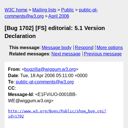
W3C home
Mailing lists
Public
public-qt-
comments@w3.org
April 2006
[Bug 1702] [FS] editorial: 5.1 Version
Declaration
This message
:
Message body
Respond
More options
Related messages
:
Next message
Previous message
From
: <
bugzilla@wiggum.w3.org
>
Date
: Tue, 18 Apr 2006 05:11:00 +0000
To
:
public-qt-comments@w3.org
CC
:
Message-Id
: <E1FViUO-0001BB-
WE@wiggum.w3.org>
http://www.w3.org/Bugs/Public/show_bug.cgi?
id=1702