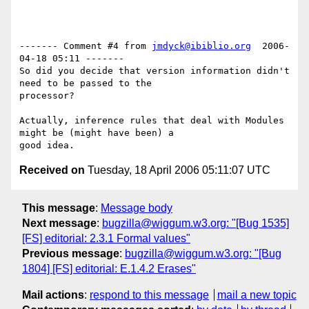
------- Comment #4 from 
jmdyck@ibiblio.org
  2006-
04-18 05:11 -------

So did you decide that version information didn't 
need to be passed to the

processor?

Actually, inference rules that deal with Modules 
might be (might have been) a

Received on
Tuesday, 18 April 2006 05:11:07 UTC
This message
:
Message body
Next message
:
bugzilla@wiggum.w3.org: "[Bug 1535]
[FS] editorial: 2.3.1 Formal values"
Previous message
:
bugzilla@wiggum.w3.org: "[Bug
1804] [FS] editorial: E.1.4.2 Erases"
Mail actions
:
respond to this message
mail a new topic