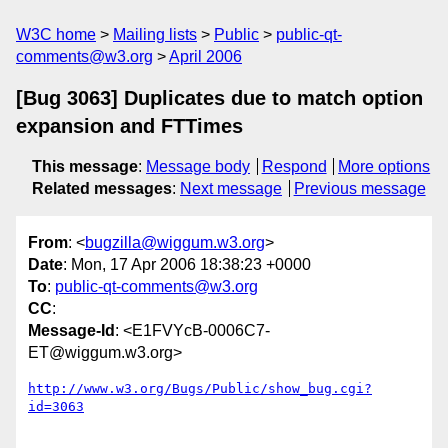
W3C home
Mailing lists
Public
public-qt-
comments@w3.org
April 2006
[Bug 3063] Duplicates due to match option
expansion and FTTimes
This message
:
Message body
Respond
More options
Related messages
:
Next message
Previous message
From
: <
bugzilla@wiggum.w3.org
>
Date
: Mon, 17 Apr 2006 18:38:23 +0000
To
:
public-qt-comments@w3.org
CC
:
Message-Id
: <E1FVYcB-0006C7-
ET@wiggum.w3.org>
http://www.w3.org/Bugs/Public/show_bug.cgi?
id=3063