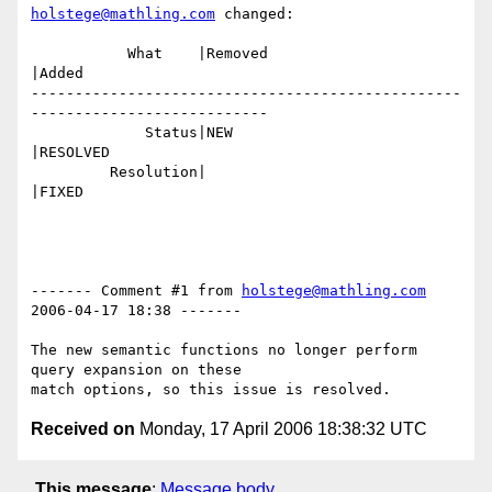
holstege@mathling.com
 changed:

           What    |Removed                     
|Added

-------------------------------------------------
---------------------------

             Status|NEW                         
|RESOLVED

         Resolution|                            
|FIXED

------- Comment #1 from 
holstege@mathling.com
2006-04-17 18:38 -------

The new semantic functions no longer perform 
query expansion on these

Received on
Monday, 17 April 2006 18:38:32 UTC
This message
:
Message body