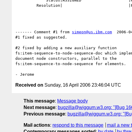
             Status|ASSIGNED                    |RESOLVED

         Resolution|                            |FIXED

------- Comment #1 from 
simeon@us.ibm.com
  2006-0
#1 fixed as suggested.

#2 fixed by adding a new auxiliary function

fs:item-sequence-to-node-sequence-doc which implem
document node constructors, parallel to the 

fs:item-sequence-to-node-sequence for elements.

Received on
Sunday, 16 April 2006 23:46:04 UTC
This message
:
Message body
Next message
:
bugzilla@wiggum.w3.org: "[Bug 1663
Previous message
:
bugzilla@wiggum.w3.org: "[Bug 
Mail actions
:
respond to this message
mail a new 
Contemporary messages sorted
:
by date
by thre