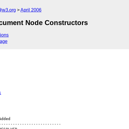
@w3.org
April 2006
 Document Node Constructors
ions
sage
1
--------------------------
