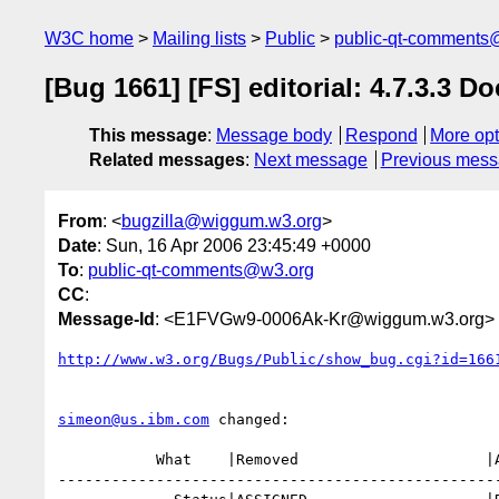
W3C home
Mailing lists
Public
public-qt-comments
[Bug 1661] [FS] editorial: 4.7.3.3
This message
:
Message body
Respond
More opt
Related messages
:
Next message
Previous mes
From
: <
bugzilla@wiggum.w3.org
>
Date
: Sun, 16 Apr 2006 23:45:49 +0000
To
:
public-qt-comments@w3.org
CC
:
Message-Id
: <E1FVGw9-0006Ak-Kr@wiggum.w3.org>
http://www.w3.org/Bugs/Public/show_bug.cgi?id=166
simeon@us.ibm.com
 changed:

           What    |Removed                     |Added

--------------------------------------------------