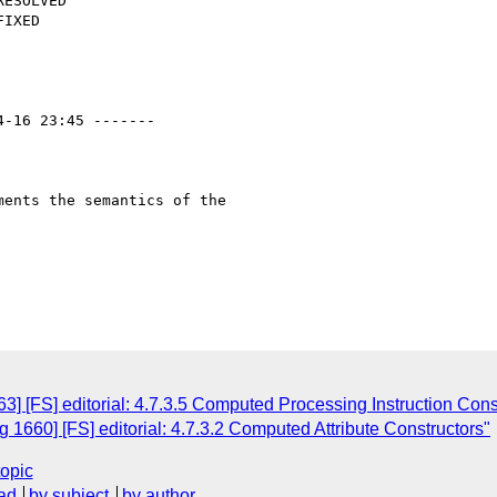
4-16 23:45 -------

ents the semantics of the

] [FS] editorial: 4.7.3.5 Computed Processing Instruction Cons
1660] [FS] editorial: 4.7.3.2 Computed Attribute Constructors"
topic
ad
by subject
by author