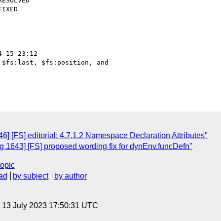
4-15 23:12 -------

$fs:last, $fs:position, and

] [FS] editorial: 4.7.1.2 Namespace Declaration Attributes"
 1643] [FS] proposed wording fix for dynEnv.funcDefn"
topic
ad
by subject
by author
, 13 July 2023 17:50:31 UTC