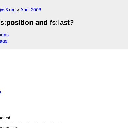
@w3.org
April 2006
fs:position and fs:last?
ions
sage
4
--------------------------
