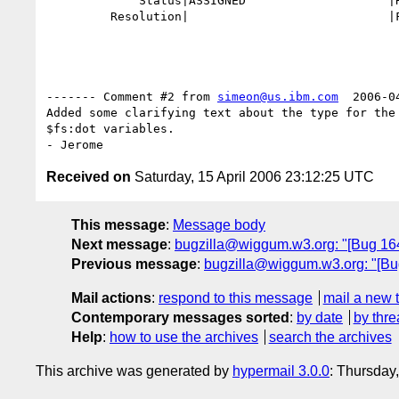
             Status|ASSIGNED                    |RESOLVED

         Resolution|                            |FIXED

------- Comment #2 from 
simeon@us.ibm.com
  2006-0
Added some clarifying text about the type for the 
$fs:dot variables.

Received on
Saturday, 15 April 2006 23:12:25 UTC
This message
:
Message body
Next message
:
bugzilla@wiggum.w3.org: "[Bug 1646
Previous message
:
bugzilla@wiggum.w3.org: "[Bug
Mail actions
:
respond to this message
mail a new 
Contemporary messages sorted
:
by date
by thre
Help
:
how to use the archives
search the archives
This archive was generated by
hypermail 3.0.0
: Thursday