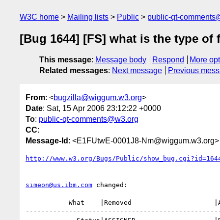
W3C home
Mailing lists
Public
public-qt-comments
[Bug 1644] [FS] what is the type of 
This message
:
Message body
Respond
More opt
Related messages
:
Next message
Previous mes
From
: <
bugzilla@wiggum.w3.org
>
Date
: Sat, 15 Apr 2006 23:12:22 +0000
To
:
public-qt-comments@w3.org
CC
:
Message-Id
: <E1FUtwE-0001J8-Nm@wiggum.w3.org>
http://www.w3.org/Bugs/Public/show_bug.cgi?id=164
simeon@us.ibm.com
 changed:

           What    |Removed                     |Added

--------------------------------------------------