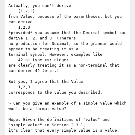
Actually, you can't derive

    (1,2,3)

from Value, because of the parentheses, but you 
can derive

    1,2,3

*provided* you assume that the Decimal symbol can 
derive 1, 2, and 3. (There's

no production for Decimal, so the grammar would 
appear to be treating it as a

terminal symbol. However, examples like

    42 of type xs:integer

are clearly treating it as a non-terminal that 
can derive 42 (etc).)

But yes, I agree that the Value

    1,2,3

corresponds to the value you described.

> Can you give an example of a simple value which 
won't be a formal value?

Nope. Given the definitions of "value" and 
"simple value" in Section 2.3.1,

it's clear that every simple value is a value.
