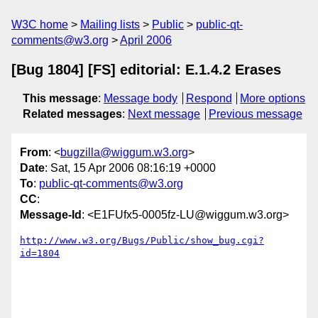
W3C home
Mailing lists
Public
public-qt-
comments@w3.org
April 2006
[Bug 1804] [FS] editorial: E.1.4.2 Erases
This message
:
Message body
Respond
More options
Related messages
:
Next message
Previous message
From
: <
bugzilla@wiggum.w3.org
>
Date
: Sat, 15 Apr 2006 08:16:19 +0000
To
:
public-qt-comments@w3.org
CC
:
Message-Id
: <E1FUfx5-0005fz-LU@wiggum.w3.org>
http://www.w3.org/Bugs/Public/show_bug.cgi?
id=1804