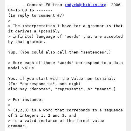
------- Comment #8 from 
jmdyck@ibiblio.org
  2006-
04-15 08:16 -------

(In reply to comment #7)

> 

> The interpretation I have for a grammar is that 
it derives a (possibly

> infinite) language of "words" that are accepted 
by that grammar.

Yup. (You could also call them "sentences".)

> Here each of those "words" correspond to a data 
model value.

Yes, if you start with the Value non-terminal. 
(For "correspond to", one might

also say "denotes", "represents", or "means".)

> For instance:

> 

> (1,2,3) is a word that correponds to a sequence 
of 3 integers 1, 2 and 3, and

> is a valid instance of the formal value 
grammar.
