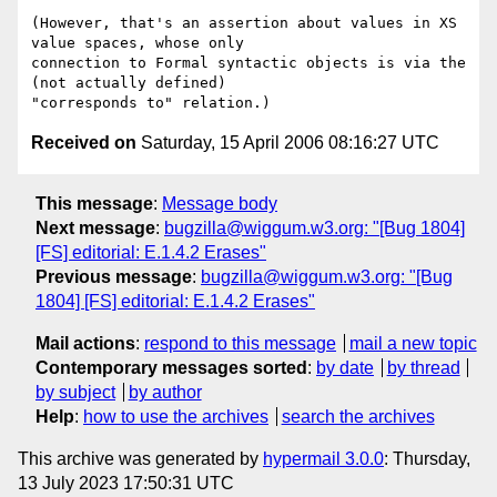
(However, that's an assertion about values in XS 
value spaces, whose only

connection to Formal syntactic objects is via the 
(not actually defined)

Received on
Saturday, 15 April 2006 08:16:27 UTC
This message
:
Message body
Next message
:
bugzilla@wiggum.w3.org: "[Bug 1804]
[FS] editorial: E.1.4.2 Erases"
Previous message
:
bugzilla@wiggum.w3.org: "[Bug
1804] [FS] editorial: E.1.4.2 Erases"
Mail actions
:
respond to this message
mail a new topic
Contemporary messages sorted
:
by date
by thread
by subject
by author
Help
:
how to use the archives
search the archives
This archive was generated by
hypermail 3.0.0
: Thursday,
13 July 2023 17:50:31 UTC