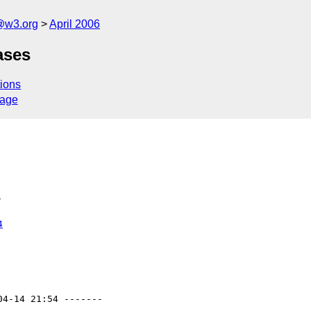
@w3.org
April 2006
ases
ions
sage
>
4
04-14 21:54 -------
