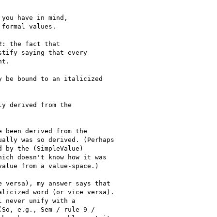
you have in mind,

formal values.

: the fact that

tify saying that every

t.

 be bound to an italicized

y derived from the

 been derived from the

ally was so derived. (Perhaps

 by the (SimpleValue)

ich doesn't know how it was

alue from a value-space.)

 versa), my answer says that

licized word (or vice versa).

 never unify with a

So, e.g., Sem / rule 9 /
