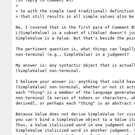
(In reply to comment #5)

>

> So with the simple (and traditional) definition 
> that still results in all simple values also be 
No, I covered that in the first para of Comment #2
L(SimpleValue) is a subset of L(Value) doesn't jus
SimpleValue is a Value. But that's beside the poin
The pertinent question is, what things can legally
non-terminal (e.g., SimpleValue) in a judgment?

My answer is: any syntactic object that is actuall
(SimpleValue) non-terminal.

I believe your answer is: anything that could have
(SimpleValue) non-terminal, whether or not it actu
each "thing" is a member of the language generated
non-terminal [a series of tokens or characters, wh
derived], or perhaps each "thing" is an abstract v
Because Value does not derive SimpleValue (or vice
you can't bind a SimpleValue object to a Value ita
Thus, a Value italicized word in one judgment will
SimpleValue italicized word in another judgment. (