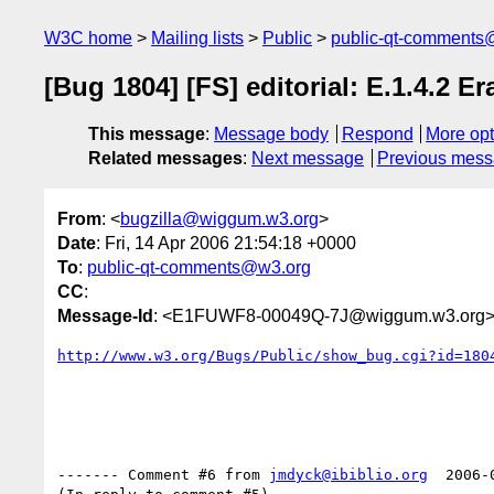
W3C home
Mailing lists
Public
public-qt-comments
[Bug 1804] [FS] editorial: E.1.4.2 Er
This message
:
Message body
Respond
More opt
Related messages
:
Next message
Previous mes
From
: <
bugzilla@wiggum.w3.org
>
Date
: Fri, 14 Apr 2006 21:54:18 +0000
To
:
public-qt-comments@w3.org
CC
:
Message-Id
: <E1FUWF8-00049Q-7J@wiggum.w3.org
http://www.w3.org/Bugs/Public/show_bug.cgi?id=180
------- Comment #6 from 
jmdyck@ibiblio.org
  2006-