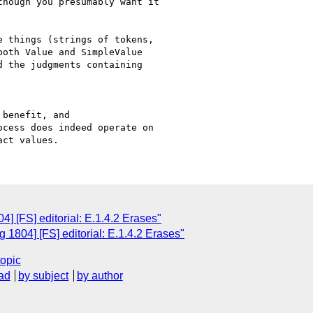
hough you presumably want it

 things (strings of tokens,

oth Value and SimpleValue

 the judgments containing

benefit, and

cess does indeed operate on

] [FS] editorial: E.1.4.2 Erases"
1804] [FS] editorial: E.1.4.2 Erases"
topic
ad
by subject
by author