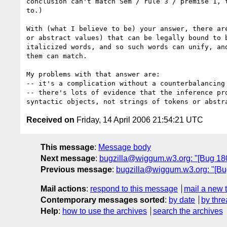
conclusion can't match Sem / rule 3 / premise 1, t
to.)

With (what I believe to be) your answer, there are
or abstract values) that can be legally bound to b
italicized words, and so such words can unify, and
them can match.

My problems with that answer are:

-- it's a complication without a counterbalancing 
-- there's lots of evidence that the inference pro
Received on
Friday, 14 April 2006 21:54:21 UTC
This message
:
Message body
Next message
:
bugzilla@wiggum.w3.org: "[Bug 1804
Previous message
:
bugzilla@wiggum.w3.org: "[Bug 
Mail actions
:
respond to this message
mail a new 
Contemporary messages sorted
:
by date
by thre
Help
:
how to use the archives
search the archives