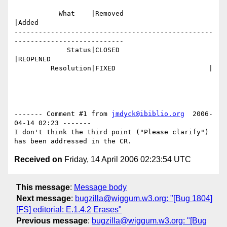
           What    |Removed                     
|Added

-------------------------------------------------
---------------------------

             Status|CLOSED                      
|REOPENED

         Resolution|FIXED                       |

------- Comment #1 from 
jmdyck@ibiblio.org
  2006-
04-14 02:23 -------

I don't think the third point ("Please clarify") 
Received on
Friday, 14 April 2006 02:23:54 UTC
This message
:
Message body
Next message
:
bugzilla@wiggum.w3.org: "[Bug 1804]
[FS] editorial: E.1.4.2 Erases"
Previous message
:
bugzilla@wiggum.w3.org: "[Bug