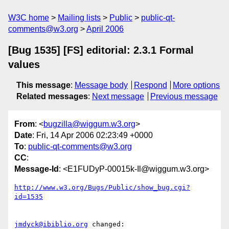
W3C home
Mailing lists
Public
public-qt-
comments@w3.org
April 2006
[Bug 1535] [FS] editorial: 2.3.1 Formal
values
This message
:
Message body
Respond
More options
Related messages
:
Next message
Previous message
From
: <
bugzilla@wiggum.w3.org
>
Date
: Fri, 14 Apr 2006 02:23:49 +0000
To
:
public-qt-comments@w3.org
CC
:
Message-Id
: <E1FUDyP-00015k-Il@wiggum.w3.org>
http://www.w3.org/Bugs/Public/show_bug.cgi?
id=1535
jmdyck@ibiblio.org
 changed:
