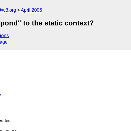
@w3.org
April 2006
pond" to the static context?
ions
sage
5
--------------------------
