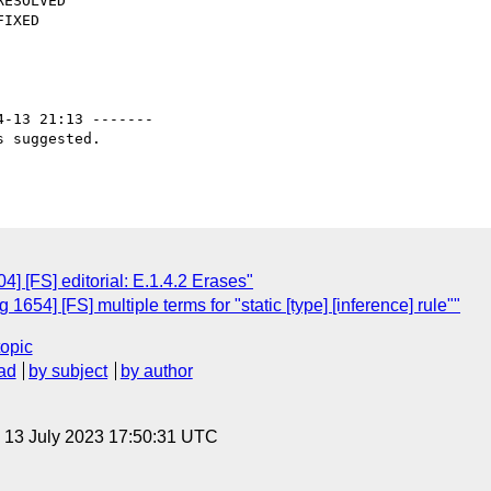
4-13 21:13 -------

 suggested.

] [FS] editorial: E.1.4.2 Erases"
654] [FS] multiple terms for "static [type] [inference] rule""
topic
ad
by subject
by author
, 13 July 2023 17:50:31 UTC