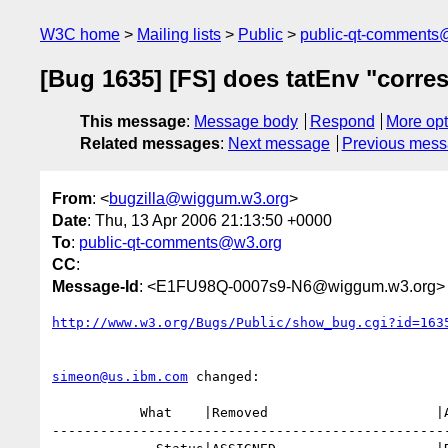
W3C home
Mailing lists
Public
public-qt-comments
[Bug 1635] [FS] does tatEnv "corres
This message
:
Message body
Respond
More opt
Related messages
:
Next message
Previous mes
From
: <
bugzilla@wiggum.w3.org
>
Date
: Thu, 13 Apr 2006 21:13:50 +0000
To
:
public-qt-comments@w3.org
CC
:
Message-Id
: <E1FU98Q-0007s9-N6@wiggum.w3.org>
http://www.w3.org/Bugs/Public/show_bug.cgi?id=163
simeon@us.ibm.com
 changed:

           What    |Removed                     |Added

--------------------------------------------------