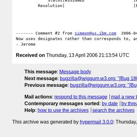
             Status|ASSIGNED                    |RESOLVED

         Resolution|                            |FIXED

------- Comment #2 from 
simeon@us.ibm.com
  2006-0
Now uses designates rather than corresponds to, as
Received on
Thursday, 13 April 2006 21:13:54 UTC
This message
:
Message body
Next message
:
bugzilla@wiggum.w3.org: "[Bug 1804
Previous message
:
bugzilla@wiggum.w3.org: "[Bug 1
Mail actions
:
respond to this message
mail a new 
Contemporary messages sorted
:
by date
by thre
Help
:
how to use the archives
search the archives
This archive was generated by
hypermail 3.0.0
: Thursday