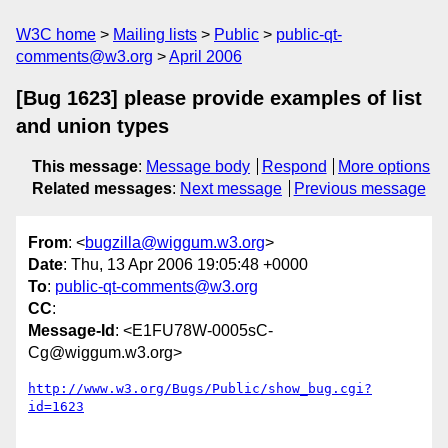
W3C home
Mailing lists
Public
public-qt-
comments@w3.org
April 2006
[Bug 1623] please provide examples of list
and union types
This message
:
Message body
Respond
More options
Related messages
:
Next message
Previous message
From
: <
bugzilla@wiggum.w3.org
>
Date
: Thu, 13 Apr 2006 19:05:48 +0000
To
:
public-qt-comments@w3.org
CC
:
Message-Id
: <E1FU78W-0005sC-
Cg@wiggum.w3.org>
http://www.w3.org/Bugs/Public/show_bug.cgi?
id=1623