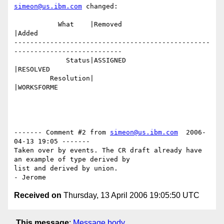
simeon@us.ibm.com
 changed:

           What    |Removed                     
|Added

-------------------------------------------------
---------------------------

             Status|ASSIGNED                    
|RESOLVED

         Resolution|                            
|WORKSFORME

------- Comment #2 from 
simeon@us.ibm.com
  2006-
04-13 19:05 -------

Taken over by events. The CR draft already have 
an example of type derived by

list and derived by union.

Received on
Thursday, 13 April 2006 19:05:50 UTC
This message
:
Message body