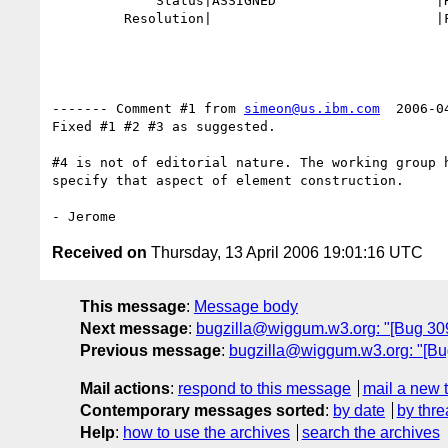
             Status|ASSIGNED                    |RESOLVED

         Resolution|                            |FIXED

------- Comment #1 from 
simeon@us.ibm.com
  2006-0
Fixed #1 #2 #3 as suggested.

#4 is not of editorial nature. The working group h
specify that aspect of element construction.

Received on
Thursday, 13 April 2006 19:01:16 UTC
This message
:
Message body
Next message
:
bugzilla@wiggum.w3.org: "[Bug 309
Previous message
:
bugzilla@wiggum.w3.org: "[Bug 
Mail actions
:
respond to this message
mail a new 
Contemporary messages sorted
:
by date
by thre
Help
:
how to use the archives
search the archives