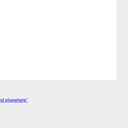
and elsewhere"