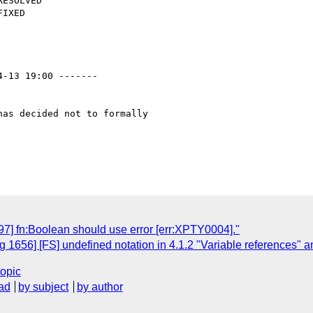
4-13 19:00 -------

as decided not to formally

7] fn:Boolean should use error [err:XPTY0004]."
1656] [FS] undefined notation in 4.1.2 "Variable references" 
topic
ad
by subject
by author