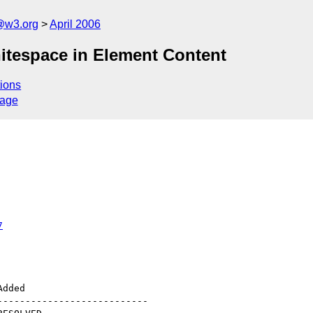
@w3.org
April 2006
Whitespace in Element Content
ions
sage
7
--------------------------
