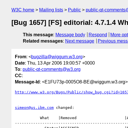
W3C home
Mailing lists
Public
public-qt-comments
[Bug 1657] [FS] editorial: 4.7.1.4 
This message
:
Message body
Respond
More opt
Related messages
:
Next message
Previous mes
From
: <
bugzilla@wiggum.w3.org
>
Date
: Thu, 13 Apr 2006 19:00:57 +0000
To
:
public-qt-comments@w3.org
CC
:
Message-Id
: <E1FU73p-0005O8-BE@wiggum.w3.org>
http://www.w3.org/Bugs/Public/show_bug.cgi?id=165
simeon@us.ibm.com
 changed:

           What    |Removed                     |Added

--------------------------------------------------