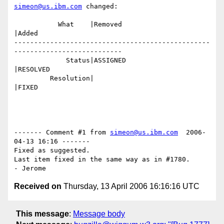
simeon@us.ibm.com
 changed:

           What    |Removed                     
|Added

-------------------------------------------------
---------------------------

             Status|ASSIGNED                    
|RESOLVED

         Resolution|                            
|FIXED

------- Comment #1 from 
simeon@us.ibm.com
  2006-
04-13 16:16 -------

Fixed as suggested.

Last item fixed in the same way as in #1780.

Received on
Thursday, 13 April 2006 16:16:16 UTC
This message
:
Message body