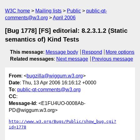
W3C home
Mailing lists
Public
public-qt-
comments@w3.org
April 2006
[Bug 1778] [FS] editorial: 8.2.3.1.2 (Static
semantics of) Kind Tests
This message
:
Message body
Respond
More options
Related messages
:
Next message
Previous message
From
: <
bugzilla@wiggum.w3.org
>
Date
: Thu, 13 Apr 2006 16:16:12 +0000
To
:
public-qt-comments@w3.org
CC
:
Message-Id
: <E1FU4UO-0008Ab-
PD@wiggum.w3.org>
http://www.w3.org/Bugs/Public/show_bug.cgi?
id=1778