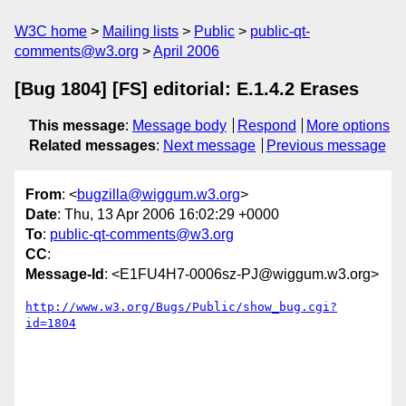
W3C home
Mailing lists
Public
public-qt-
comments@w3.org
April 2006
[Bug 1804] [FS] editorial: E.1.4.2 Erases
This message
:
Message body
Respond
More options
Related messages
:
Next message
Previous message
From
: <
bugzilla@wiggum.w3.org
>
Date
: Thu, 13 Apr 2006 16:02:29 +0000
To
:
public-qt-comments@w3.org
CC
:
Message-Id
: <E1FU4H7-0006sz-PJ@wiggum.w3.org>
http://www.w3.org/Bugs/Public/show_bug.cgi?
id=1804