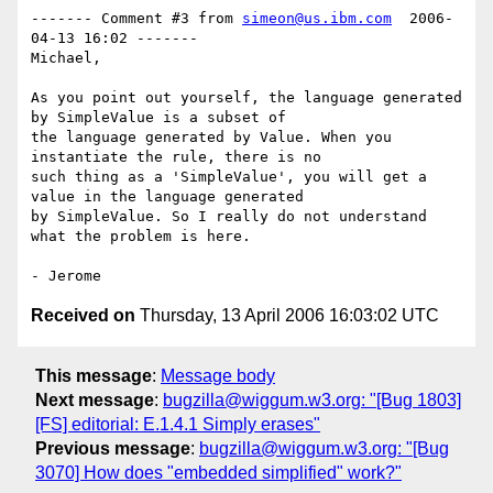
------- Comment #3 from 
simeon@us.ibm.com
  2006-
04-13 16:02 -------

Michael,

As you point out yourself, the language generated 
by SimpleValue is a subset of

the language generated by Value. When you 
instantiate the rule, there is no

such thing as a 'SimpleValue', you will get a 
value in the language generated

by SimpleValue. So I really do not understand 
what the problem is here.

Received on
Thursday, 13 April 2006 16:03:02 UTC
This message
:
Message body
Next message
:
bugzilla@wiggum.w3.org: "[Bug 1803]
[FS] editorial: E.1.4.1 Simply erases"
Previous message
:
bugzilla@wiggum.w3.org: "[Bug
3070] How does "embedded simplified" work?"