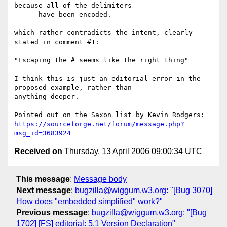
because all of the delimiters

      have been encoded.

which rather contradicts the intent, clearly 
stated in comment #1:

"Escaping the # seems like the right thing"

I think this is just an editorial error in the 
proposed example, rather than

anything deeper.

https://sourceforge.net/forum/message.php?
msg_id=3683924
Received on
Thursday, 13 April 2006 09:00:34 UTC
This message
:
Message body
Next message
:
bugzilla@wiggum.w3.org: "[Bug 3070]
How does "embedded simplified" work?"
Previous message
:
bugzilla@wiggum.w3.org: "[Bug
1702] [FS] editorial: 5.1 Version Declaration"