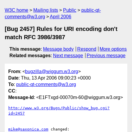
W3C home
Mailing lists
Public
public-qt-
comments@w3.org
April 2006
[Bug 2457] Rules for URI encoding don't
match RFC 3986/3987
This message
:
Message body
Respond
More options
Related messages
:
Next message
Previous message
From
: <
bugzilla@wiggum.w3.org
>
Date
: Thu, 13 Apr 2006 09:00:23 +0000
To
:
public-qt-comments@w3.org
CC
:
Message-Id
: <E1FTxgd-00070m-60@wiggum.w3.org>
http://www.w3.org/Bugs/Public/show_bug.cgi?
id=2457
mike@saxonica.com
 changed:
