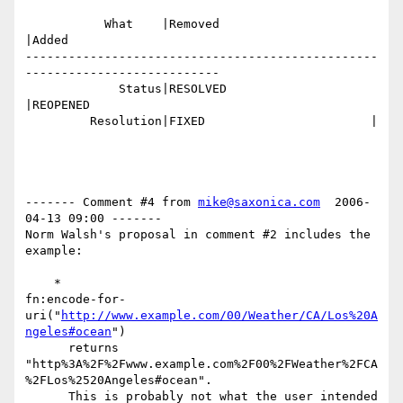
           What    |Removed                     
|Added

-------------------------------------------------
---------------------------

             Status|RESOLVED                    
|REOPENED

         Resolution|FIXED                       |

------- Comment #4 from 
mike@saxonica.com
  2006-
04-13 09:00 -------

Norm Walsh's proposal in comment #2 includes the 
example:

    *

fn:encode-for-
uri("
http://www.example.com/00/Weather/CA/Los%20A
ngeles#ocean
") 

      returns 

"http%3A%2F%2Fwww.example.com%2F00%2FWeather%2FCA
%2FLos%2520Angeles#ocean".

      This is probably not what the user intended 