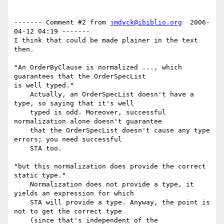
------- Comment #2 from 
jmdyck@ibiblio.org
  2006-
04-12 04:19 -------

I think that could be made plainer in the text 
then.

"An OrderByClause is normalized ..., which 
guarantees that the OrderSpecList

is well typed."

    Actually, an OrderSpecList doesn't have a 
type, so saying that it's well

    typed is odd. Moreover, successful 
normalization alone doesn't guarantee

    that the OrderSpecList doesn't cause any type 
errors; you need successful

    STA too.

"but this normalization does provide the correct 
static type."

    Normalization does not provide a type, it 
yields an expression for which

    STA will provide a type. Anyway, the point is 
not to get the correct type

    (since that's independent of the 