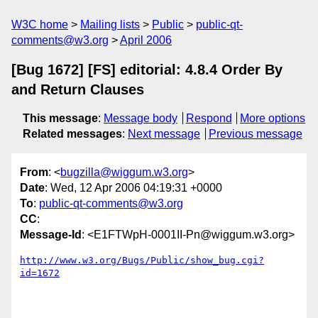
W3C home
Mailing lists
Public
public-qt-
comments@w3.org
April 2006
[Bug 1672] [FS] editorial: 4.8.4 Order By
and Return Clauses
This message
:
Message body
Respond
More options
Related messages
:
Next message
Previous message
From
: <
bugzilla@wiggum.w3.org
>
Date
: Wed, 12 Apr 2006 04:19:31 +0000
To
:
public-qt-comments@w3.org
CC
:
Message-Id
: <E1FTWpH-0001II-Pn@wiggum.w3.org>
http://www.w3.org/Bugs/Public/show_bug.cgi?
id=1672