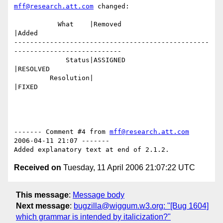
mff@research.att.com
 changed:

           What    |Removed                     
|Added

-------------------------------------------------
---------------------------

             Status|ASSIGNED                    
|RESOLVED

         Resolution|                            
|FIXED

------- Comment #4 from 
mff@research.att.com
2006-04-11 21:07 -------

Received on
Tuesday, 11 April 2006 21:07:22 UTC
This message
:
Message body
Next message
:
bugzilla@wiggum.w3.org: "[Bug 1604]
which grammar is intended by italicization?"