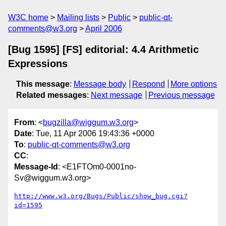
W3C home
Mailing lists
Public
public-qt-
comments@w3.org
April 2006
[Bug 1595] [FS] editorial: 4.4 Arithmetic
Expressions
This message
:
Message body
Respond
More options
Related messages
:
Next message
Previous message
From
: <
bugzilla@wiggum.w3.org
>
Date
: Tue, 11 Apr 2006 19:43:36 +0000
To
:
public-qt-comments@w3.org
CC
:
Message-Id
: <E1FTOm0-0001no-
Sv@wiggum.w3.org>
http://www.w3.org/Bugs/Public/show_bug.cgi?
id=1595