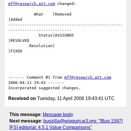
mff@research.att.com
 changed:

           What    |Removed                     
|Added

-------------------------------------------------
---------------------------

             Status|ASSIGNED                    
|RESOLVED

         Resolution|                            
|FIXED

------- Comment #1 from 
mff@research.att.com
2006-04-11 19:43 -------

Received on
Tuesday, 11 April 2006 19:43:41 UTC
This message
:
Message body
Next message
:
bugzilla@wiggum.w3.org: "[Bug 1597]
[FS] editorial: 4.5.1 Value Comparisons"